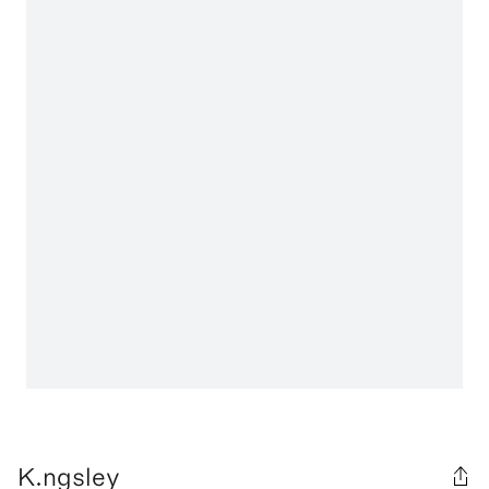
K.ngsley