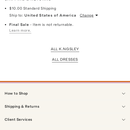
$10.00
Standard Shipping
Ship to:
United States of America
Change
Final Sale
- Item is not returnable.
Learn more.
ALL K.NGSLEY
ALL DRESSES
How to Shop
Shipping & Returns
Client Services