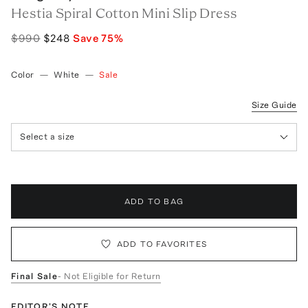
Hestia Spiral Cotton Mini Slip Dress
$990
$248
Save
75
%
Color
—
White
—
Sale
Size Guide
Select a size
ADD TO BAG
ADD TO FAVORITES
Final Sale
- Not Eligible for Return
EDITOR'S NOTE