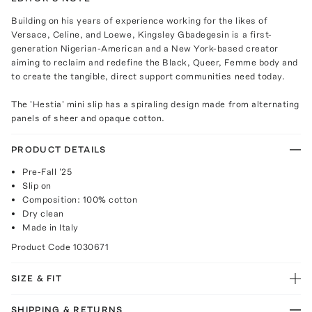
Building on his years of experience working for the likes of
Versace, Celine, and Loewe, Kingsley Gbadegesin is a first-
generation Nigerian-American and a New York-based creator
aiming to reclaim and redefine the Black, Queer, Femme body and
to create the tangible, direct support communities need today.
The 'Hestia' mini slip has a spiraling design made from alternating
panels of sheer and opaque cotton.
PRODUCT DETAILS
Pre-Fall '25
Slip on
Composition: 100% cotton
Dry clean
Made in Italy
Product Code
1030671
SIZE & FIT
SHIPPING & RETURNS