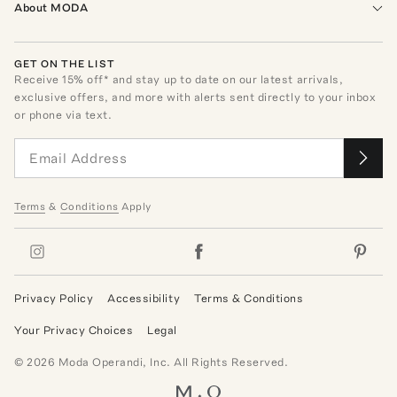
About MODA
GET ON THE LIST
Receive
15
% off* and stay up to date on our latest arrivals,
exclusive offers, and more with alerts sent directly to your inbox
or phone via text.
Terms
&
Conditions
Apply
Privacy Policy
Accessibility
Terms & Conditions
Your Privacy Choices
Legal
©
2026
Moda Operandi, Inc. All Rights Reserved.