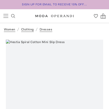
SIGN UP FOR EMAIL TO RECEIVE 15% OFF...
Women
Clothing
Dresses