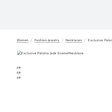
Women
Fashion-Jewelry
Necklaces
Exclusive Pal