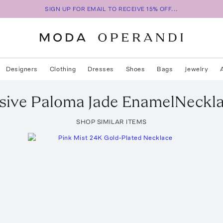
SIGN UP FOR EMAIL TO RECEIVE 15% OFF...
Designers
Clothing
Dresses
Shoes
Bags
Jewelry
sive Paloma Jade EnamelNeckl
SHOP SIMILAR ITEMS