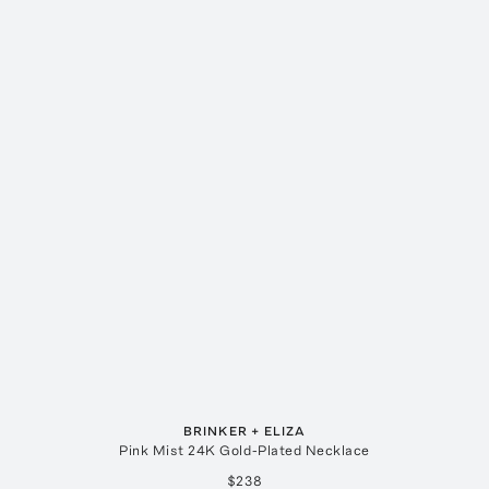
BRINKER + ELIZA
Pink Mist 24K Gold-Plated Necklace
$238