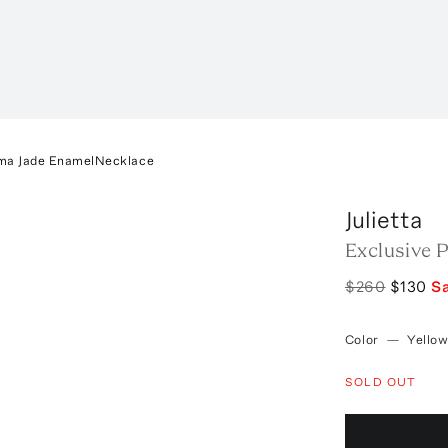
oma Jade EnamelNecklace
Julietta
Exclusive 
$260
$130
S
Color
—
Yello
SOLD OUT