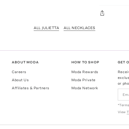
ALL JULIETTA
ALL NECKLACES
ABOUT MODA
HOW TO SHOP
GET O
Careers
Moda Rewards
Recei
exclus
About Us
Moda Private
or pho
Affiliates & Partners
Moda Network
*Terms
View
T