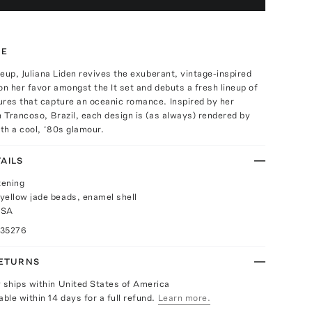
TE
ineup, Juliana Liden revives the exuberant, vintage-inspired
on her favor amongst the It set and debuts a fresh lineup of
ures that capture an oceanic romance. Inspired by her
n Trancoso, Brazil, each design is (as always) rendered by
ith a cool, ‘80s glamour.
AILS
tening
yellow jade beads, enamel shell
USA
035276
RETURNS
y ships within United States of America
able within 14 days for a full refund.
Learn more.