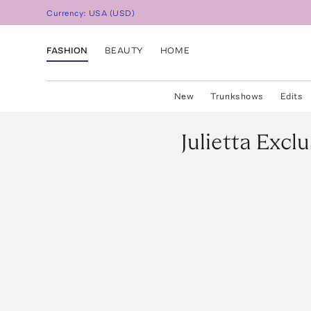
Currency:
USA
(
USD
)
FASHION
BEAUTY
HOME
New
Trunkshows
Edits
Julietta
Exclu