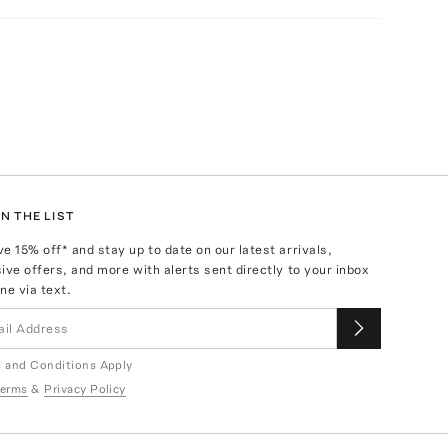
N THE LIST
ve
15
% off* and stay up to date on our latest arrivals,
ive offers, and more with alerts sent directly to your inbox
ne via text.
 and Conditions Apply
erms
&
Privacy Policy