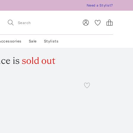
Need a Stylist?
Accessories
Sale
Stylists
ace
is
sold out