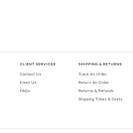
CLIENT SERVICES
SHIPPING & RETURNS
Contact Us
Track An Order
Email Us
Return An Order
FAQs
Returns & Refunds
Shipping Times & Costs