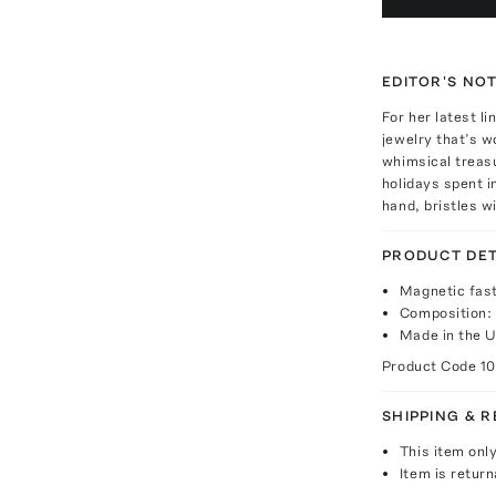
EDITOR'S NO
For her latest l
jewelry that’s w
whimsical treas
holidays spent i
hand, bristles w
PRODUCT DET
Magnetic fas
Composition: 
Made in the 
Product Code
1
SHIPPING & 
This item onl
Item is return