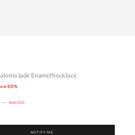
Paloma Jade EnamelNecklace
ave
50
%
w
—
Sold Out
NOTIFY ME