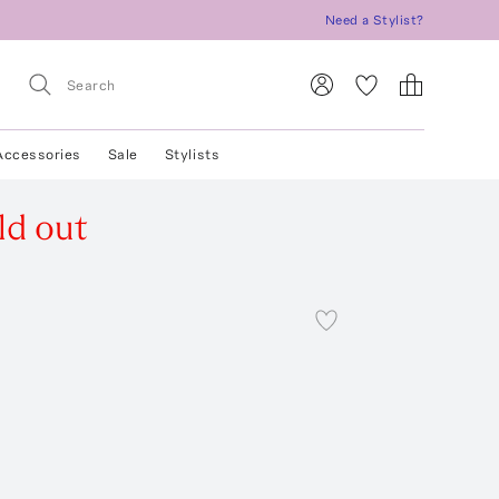
Need a Stylist?
Accessories
Sale
Stylists
ld out