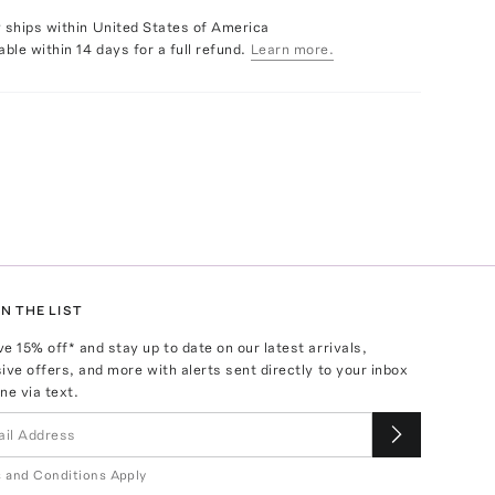
y ships within United States of America
able within 14 days for a full refund.
Learn more.
N THE LIST
ve
15
% off* and stay up to date on our latest arrivals,
ive offers, and more with alerts sent directly to your inbox
ne via text.
 and Conditions Apply