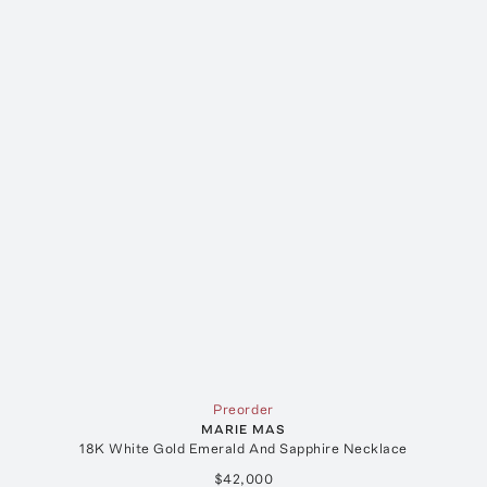
Preorder
MARIE MAS
18K White Gold Emerald And Sapphire Necklace
$42,000