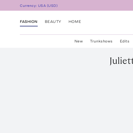
Currency:
USA
(
USD
)
FASHION
BEAUTY
HOME
New
Trunkshows
Edits
Juliet