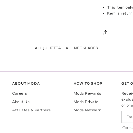
This item onl
Item is return
ALL JULIETTA
ALL NECKLACES
ABOUT MODA
HOW TO SHOP
GET O
Careers
Moda Rewards
Recei
exclus
About Us
Moda Private
or pho
Affiliates & Partners
Moda Network
*Terms