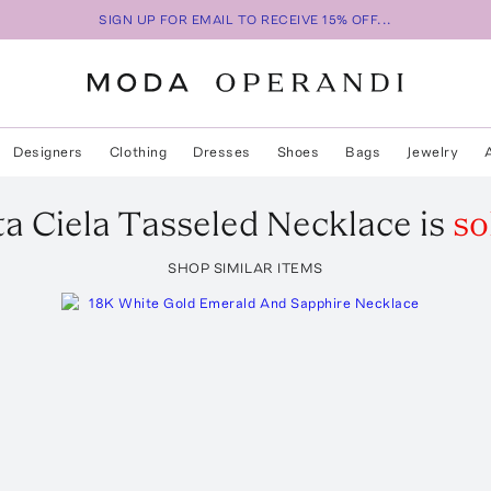
SIGN UP FOR EMAIL TO RECEIVE 15% OFF...
Designers
Clothing
Dresses
Shoes
Bags
Jewelry
ta
Ciela Tasseled Necklace
is
so
SHOP SIMILAR ITEMS