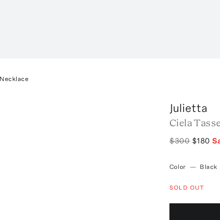
 Necklace
Julietta
Ciela Tass
$300
$180
S
Color
—
Black
SOLD OUT