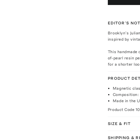
EDITOR'S NO
Brooklyn’s Julia
inspired by vin
This handmade d
of-pearl resin p
for a shorter loo
PRODUCT DET
Magnetic clas
Composition: 
Made in the 
Product Code
1
SIZE & FIT
SHIPPING & 