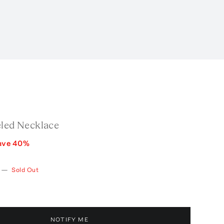
eled Necklace
ave
40
%
—
Sold Out
NOTIFY ME