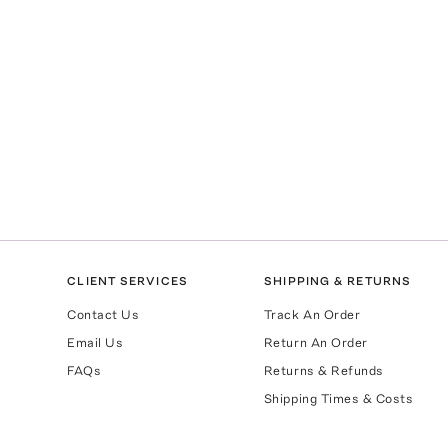
CLIENT SERVICES
SHIPPING & RETURNS
Contact Us
Track An Order
Email Us
Return An Order
FAQs
Returns & Refunds
Shipping Times & Costs