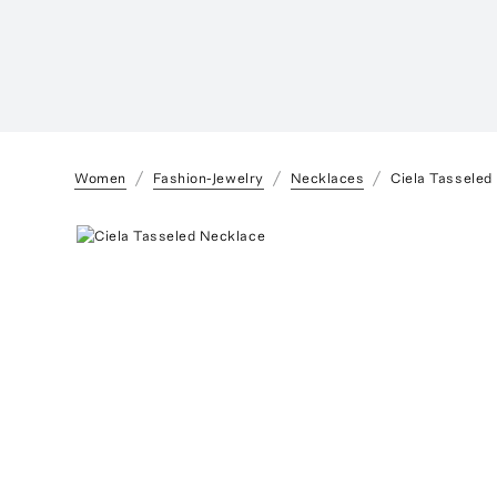
Women
Fashion-Jewelry
Necklaces
Ciela Tasseled