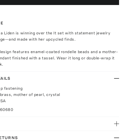
TE
na Liden is winning over the It set with statement jewelry
tage—and made with her upcycled finds.
esign features enamel-coated rondelle beads and a mother-
endant finished with a tassel. Wear it long or double-wrap it
k.
AILS
p fastening
brass, mother of pearl, crystal
USA
060680
RETURNS