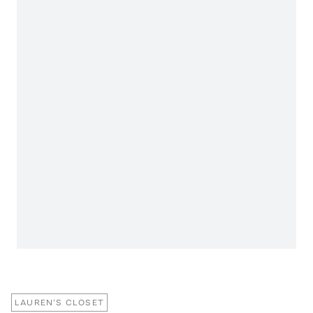
LAUREN'S CLOSET