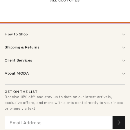
ALL CLUTCHES
How to Shop
Shipping & Returns
Client Services
About MODA
GET ON THE LIST
Receive
15
% off* and stay up to date on our latest arrivals,
exclusive offers, and more with alerts sent directly to your inbox
or phone via text.