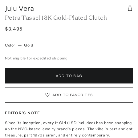
Juju Vera
Petra Tassel 18K Gold-Plated Clutch
$3,495
Color
—
Gold
Not eligible for expedited shipping
ADD TO BAG
ADD TO FAVORITES
EDITOR'S NOTE
Since its inception, every It Girl (LSD included) has been snapping
up the NYC-based jewelry brand’s pieces. The vibe is part ancient
treasure, part 1970s siren, and entirely contemporary.