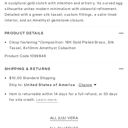
A sculptural gold clutch with intention and artistry. Its curved egg
silhouette unites modern minimalism with oldworld refinement.
Detailed with a green silk tassel, custom fittings, a satin-lined
interior, and an Amethyst gemstone closure.
PRODUCT DETAILS
Clasp fastening *Composition: 18K Gold Plated Brass, Silk
Tassel, 8x10mm Amethyst Cabachon
Product Code
1099846
SHIPPING & RETURNS
$10.00
Standard Shipping
Ship to:
United States of America
Change
Item is returnable within 14 days for a full refund, or 30 days
for site credit.
Learn more.
ALL JUJU VERA