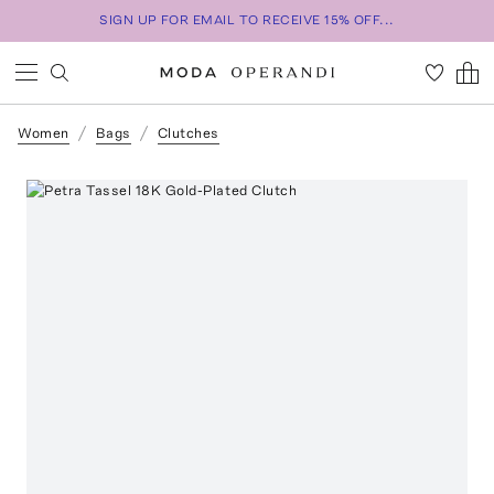
SIGN UP FOR EMAIL TO RECEIVE 15% OFF...
Women
Bags
Clutches