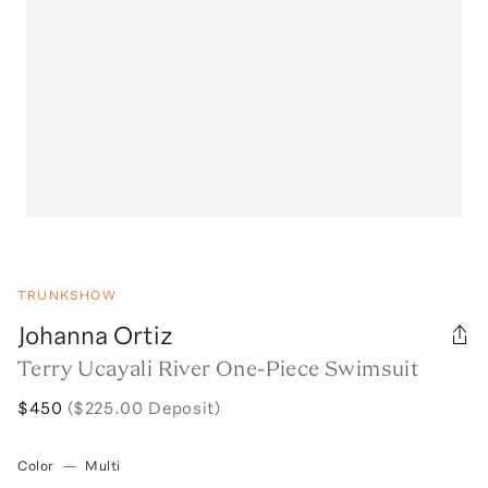
TRUNKSHOW
Johanna Ortiz
Terry Ucayali River One-Piece Swimsuit
$450
($225.00 Deposit)
Color
—
Multi