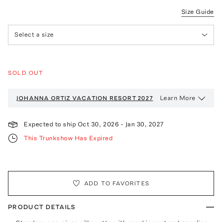
Size Guide
Select a size
SOLD OUT
Learn More
JOHANNA ORTIZ VACATION
RESORT 2027
Expected to ship
Oct 30, 2026
-
Jan 30, 2027
This Trunkshow Has Expired
ADD TO FAVORITES
PRODUCT DETAILS