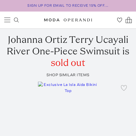
SIGN UP FOR EMAIL TO RECEIVE 15% OFF...
Johanna Ortiz
Terry Ucayali
River One-Piece Swimsuit
is
sold out
SHOP SIMILAR ITEMS