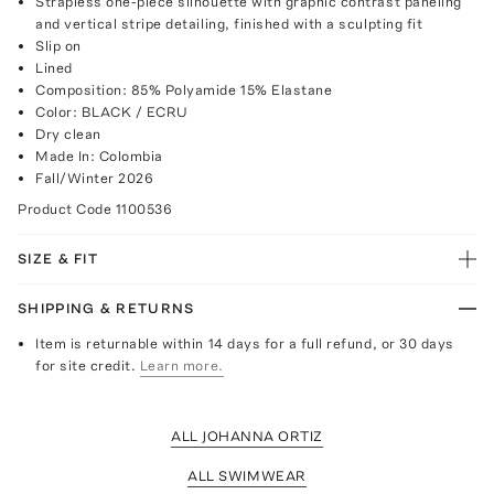
Strapless one-piece silhouette with graphic contrast paneling
and vertical stripe detailing, finished with a sculpting fit
Slip on
Lined
Composition: 85% Polyamide 15% Elastane
Color: BLACK / ECRU
Dry clean
Made In: Colombia
Fall/Winter 2026
Product Code
1100536
SIZE & FIT
SHIPPING & RETURNS
Item is returnable within 14 days for a full refund, or 30 days
for site credit.
Learn more.
ALL JOHANNA ORTIZ
ALL SWIMWEAR