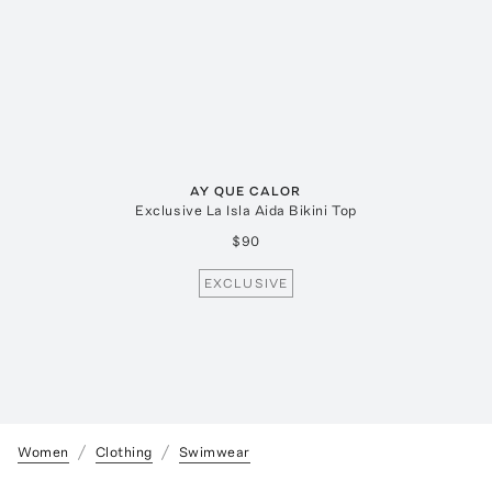
AY QUE CALOR
Exclusive La Isla Aida Bikini Top
$90
EXCLUSIVE
Women
Clothing
Swimwear