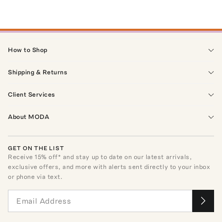
How to Shop
Shipping & Returns
Client Services
About MODA
GET ON THE LIST
Receive
15
% off* and stay up to date on our latest arrivals,
exclusive offers, and more with alerts sent directly to your inbox
or phone via text.