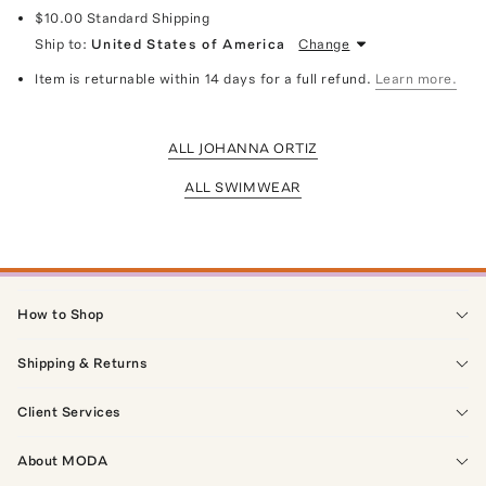
$10.00
Standard Shipping
Ship to:
United States of America
Change
Item is returnable within 14 days for a full refund.
Learn more.
ALL JOHANNA ORTIZ
ALL SWIMWEAR
How to Shop
Shipping & Returns
Client Services
About MODA