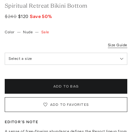
Spiritual Retreat Bikini Bottom
$240
$120
Save
50
%
Color
—
Nude
—
Sale
Size Guide
Select a size
ADD TO BAG
ADD TO FAVORITES
EDITOR'S NOTE
A sense of free-flowing abundance defines the Resort lineup from