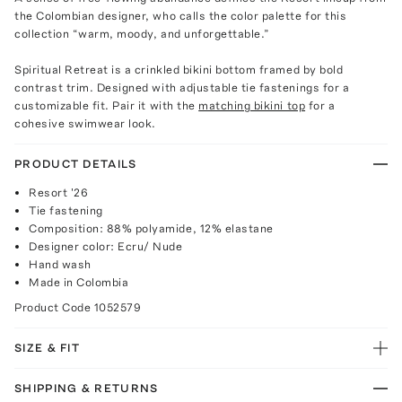
the Colombian designer, who calls the color palette for this
collection “warm, moody, and unforgettable.”
Spiritual Retreat is a crinkled bikini bottom framed by bold
contrast trim. Designed with adjustable tie fastenings for a
customizable fit. Pair it with the
matching bikini top
for a
cohesive swimwear look.
PRODUCT DETAILS
Resort '26
Tie fastening
Composition: 88% polyamide, 12% elastane
Designer color: Ecru/ Nude
Hand wash
Made in Colombia
Product Code
1052579
SIZE & FIT
SHIPPING & RETURNS