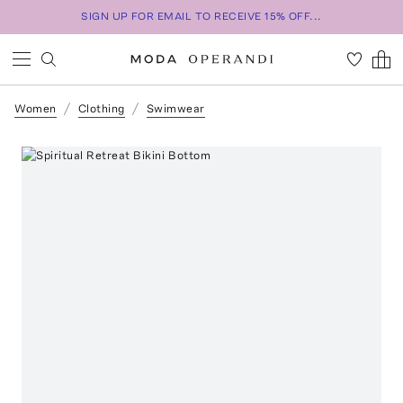
SIGN UP FOR EMAIL TO RECEIVE 15% OFF...
Women
Clothing
Swimwear