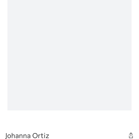
Johanna Ortiz