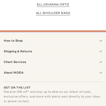
ALL JOHANNA ORTIZ
ALL SHOULDER BAGS
How to Shop
Shipping & Returns
Client Services
About MODA
GET ON THE LIST
Receive
15
% off* and stay up to date on our latest arrivals,
exclusive offers, and more with alerts sent directly to your inbox
or phone via text.