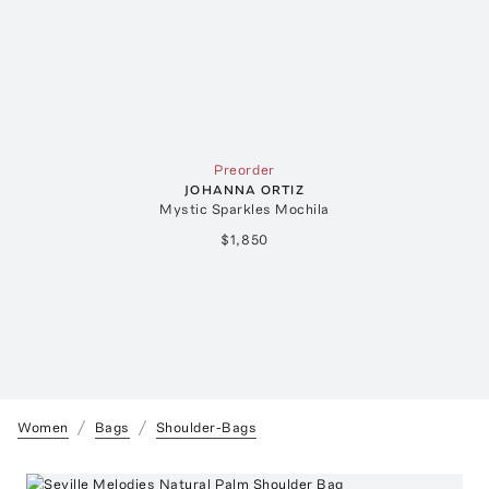
Preorder
JOHANNA ORTIZ
Mystic Sparkles Mochila
$1,850
Women
Bags
Shoulder-Bags