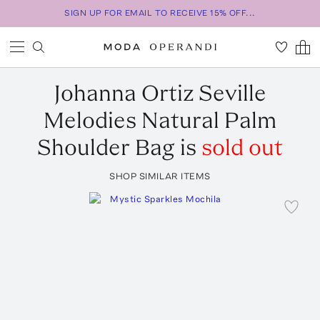
SIGN UP FOR EMAIL TO RECEIVE 15% OFF...
Johanna Ortiz
Seville
Melodies Natural Palm
Shoulder Bag
is
sold out
SHOP SIMILAR ITEMS