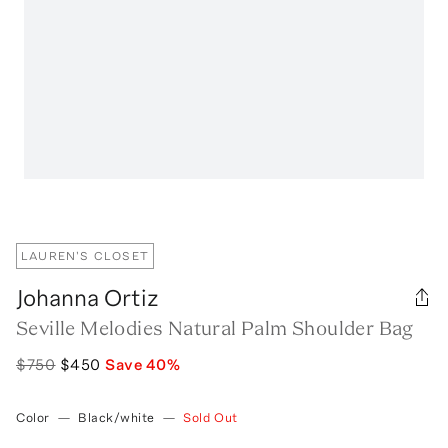
LAUREN'S CLOSET
Johanna Ortiz
Seville Melodies Natural Palm Shoulder Bag
$750
$450
Save
40
%
Color
—
Black/white
—
Sold Out