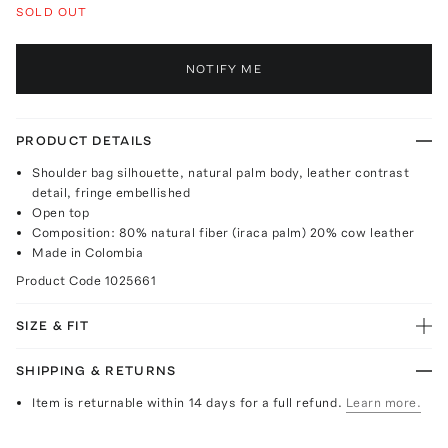
SOLD OUT
NOTIFY ME
PRODUCT DETAILS
Shoulder bag silhouette, natural palm body, leather contrast
detail, fringe embellished
Open top
Composition: 80% natural fiber (iraca palm) 20% cow leather
Made in Colombia
Product Code
1025661
SIZE & FIT
SHIPPING & RETURNS
Item is returnable within 14 days for a full refund.
Learn more.