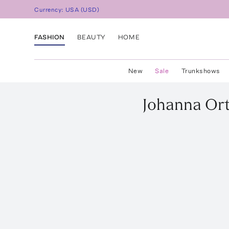
Currency:
USA
(
USD
)
FASHION
BEAUTY
HOME
New
Sale
Trunkshows
Johanna Ort