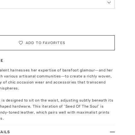
ADD TO FAVORITES
TE
alent harnesses her expertise of barefoot glamour—and her
th various artisanal communities—to create a richly woven,
ay of chic occasion wear and accessories that transcend
mispheres.
t is designed to sit on the waist, adjusting subtly beneath its
aped hardware. This iteration of ‘Seed Of The Soul’ is
dy-toned leather, which pairs well with maximalist prints
es.
AILS