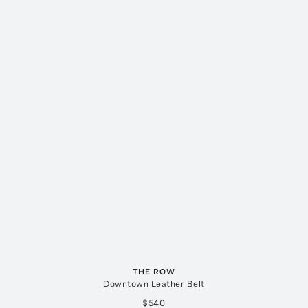
THE ROW
Downtown Leather Belt
$540