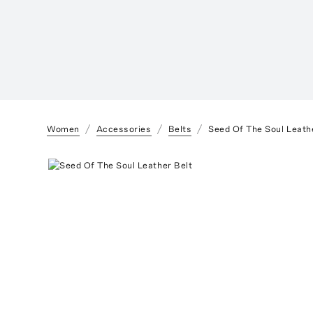
Women
Accessories
Belts
Seed Of The Soul Leath