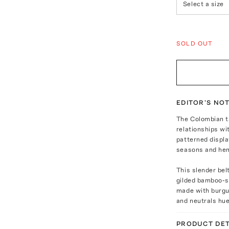
Select a size
SOLD OUT
EDITOR'S NO
The Colombian t
relationships wi
patterned displ
seasons and he
This slender bel
gilded bamboo-sh
made with burgun
and neutrals hu
PRODUCT DET