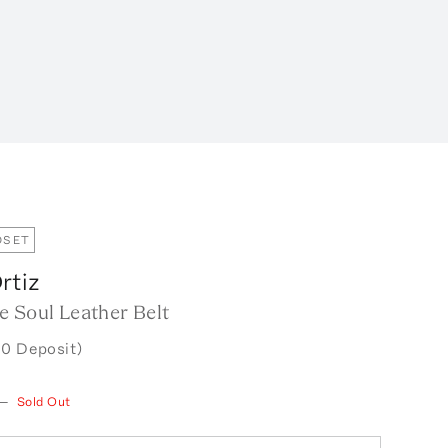
OSET
rtiz
e Soul Leather Belt
0 Deposit)
—
Sold Out