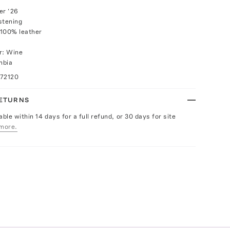
r ‘26
stening
 100% leather
r: Wine
mbia
072120
RETURNS
able within 14 days for a full refund, or 30 days for site
more.