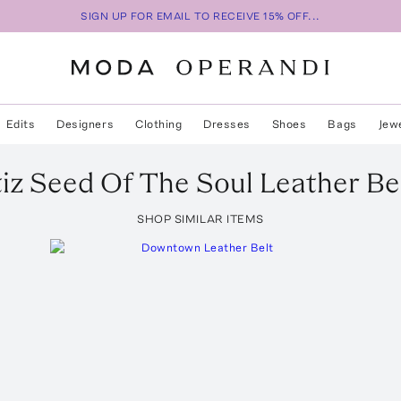
SIGN UP FOR EMAIL TO RECEIVE 15% OFF...
Edits
Designers
Clothing
Dresses
Shoes
Bags
Jew
iz
Seed Of The Soul Leather Be
SHOP SIMILAR ITEMS