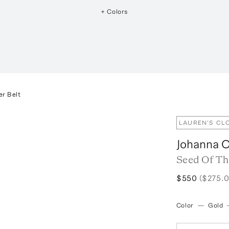
+ Colors
er Belt
LAUREN'S CL
Johanna O
Seed Of Th
$550
($275.0
Color
—
Gold