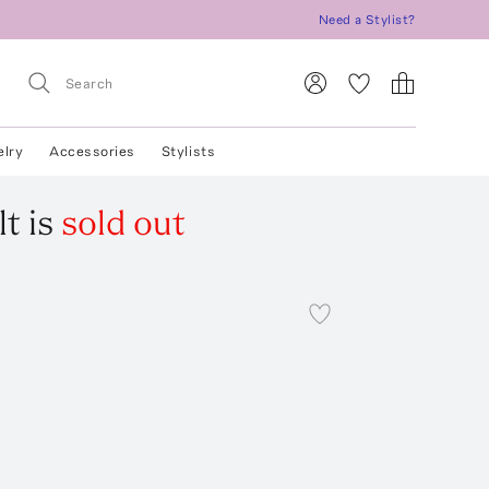
Need a Stylist?
elry
Accessories
Stylists
lt
is
sold out