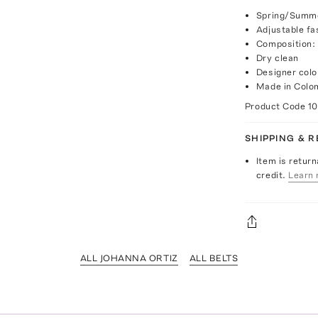
Spring/Summe
Adjustable fa
Composition:
Dry clean
Designer colo
Made in Colo
Product Code
1
SHIPPING & 
Item is return
credit.
Learn 
ALL JOHANNA ORTIZ
ALL BELTS