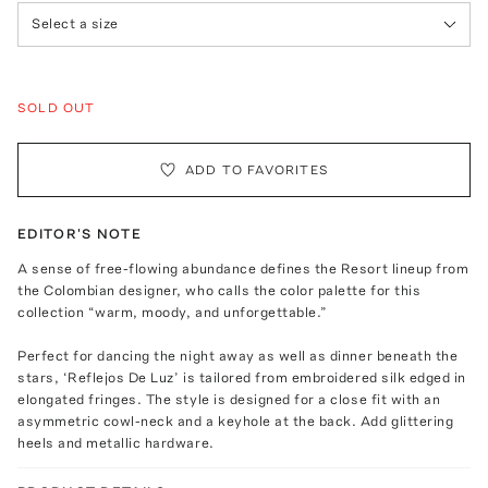
Select a size
SOLD OUT
ADD TO FAVORITES
EDITOR'S NOTE
A sense of free-flowing abundance defines the Resort lineup from
the Colombian designer, who calls the color palette for this
collection “warm, moody, and unforgettable.”
Perfect for dancing the night away as well as dinner beneath the
stars, ‘Reflejos De Luz’ is tailored from embroidered silk edged in
elongated fringes. The style is designed for a close fit with an
asymmetric cowl-neck and a keyhole at the back. Add glittering
heels and metallic hardware.