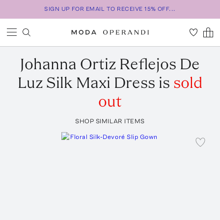
SIGN UP FOR EMAIL TO RECEIVE 15% OFF...
Johanna Ortiz
Reflejos De
Luz Silk Maxi Dress
is
sold
out
SHOP SIMILAR ITEMS