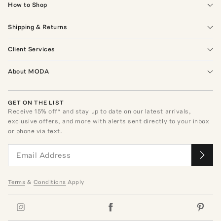
How to Shop
Shipping & Returns
Client Services
About MODA
GET ON THE LIST
Receive
15
% off* and stay up to date on our latest arrivals,
exclusive offers, and more with alerts sent directly to your inbox
or phone via text.
Terms
&
Conditions
Apply