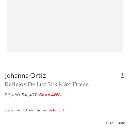
Johanna Ortiz
Reflejos De Luz Silk Maxi Dress
$7,450
$4,470
Save
40
%
Color
—
Off-white
—
Sold Out
Size Guide