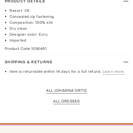
PRODUCT DETAILS
Resort ‘26
Concealed zip fastening
Composition: 100% silk
Dry clean
Designer color: Ecru
Imported
Product Code
1056461
SHIPPING & RETURNS
Item is returnable within 14 days for a full refund.
Learn more.
ALL JOHANNA ORTIZ
ALL DRESSES