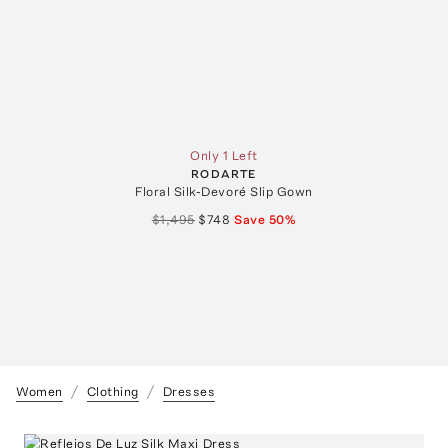
Only 1 Left
RODARTE
Floral Silk-Devoré Slip Gown
$1,495
$748
Save
50
%
Women
Clothing
Dresses