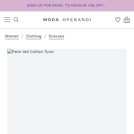
SIGN UP FOR EMAIL TO RECEIVE 15% OFF...
Women
Clothing
Dresses