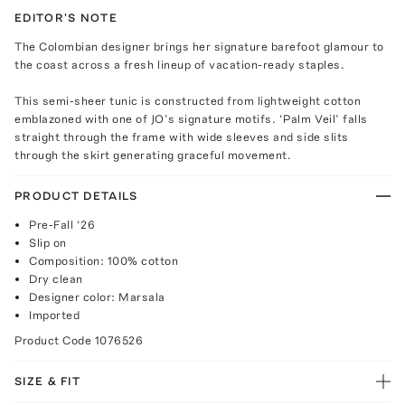
EDITOR'S NOTE
The Colombian designer brings her signature barefoot glamour to
the coast across a fresh lineup of vacation-ready staples.
This semi-sheer tunic is constructed from lightweight cotton
emblazoned with one of JO’s signature motifs. ‘Palm Veil’ falls
straight through the frame with wide sleeves and side slits
through the skirt generating graceful movement.
PRODUCT DETAILS
Pre-Fall ‘26
Slip on
Composition: 100% cotton
Dry clean
Designer color: Marsala
Imported
Product Code
1076526
SIZE & FIT