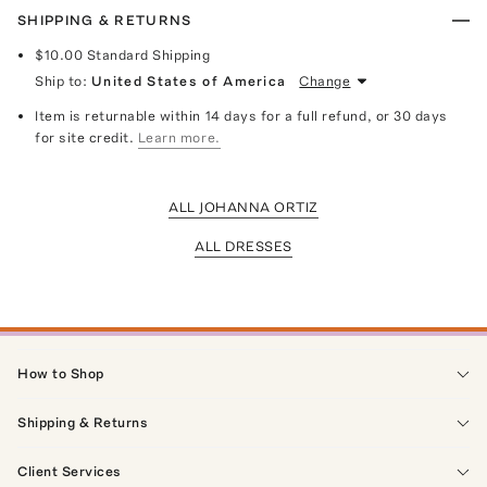
SHIPPING & RETURNS
$10.00
Standard Shipping
Ship to:
United States of America
Change
Item is returnable within 14 days for a full refund, or 30 days
for site credit.
Learn more.
ALL JOHANNA ORTIZ
ALL DRESSES
How to Shop
Shipping & Returns
Client Services