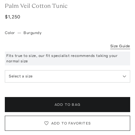
Palm Veil Cotton Tunic
$1,250
Color
—
Burgundy
Size Guide
Fits true to size, our fit specialist recommends taking your
normal size
Select a size
ADD TO BAG
ADD TO FAVORITES