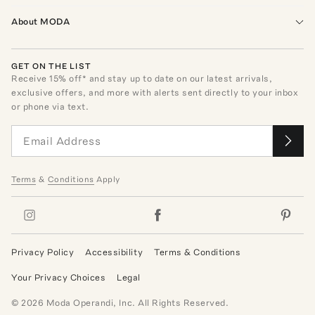
About MODA
GET ON THE LIST
Receive
15
% off* and stay up to date on our latest arrivals,
exclusive offers, and more with alerts sent directly to your inbox
or phone via text.
Terms
&
Conditions
Apply
Privacy Policy
Accessibility
Terms & Conditions
Your Privacy Choices
Legal
©
2026
Moda Operandi, Inc. All Rights Reserved.