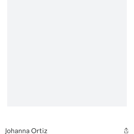
Johanna Ortiz