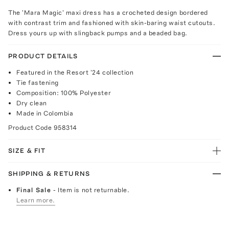
The 'Mara Magic' maxi dress has a crocheted design bordered
with contrast trim and fashioned with skin-baring waist cutouts.
Dress yours up with slingback pumps and a beaded bag.
PRODUCT DETAILS
Featured in the Resort '24 collection
Tie fastening
Composition: 100% Polyester
Dry clean
Made in Colombia
Product Code
958314
SIZE & FIT
SHIPPING & RETURNS
Final Sale
- Item is not returnable.
Learn more.