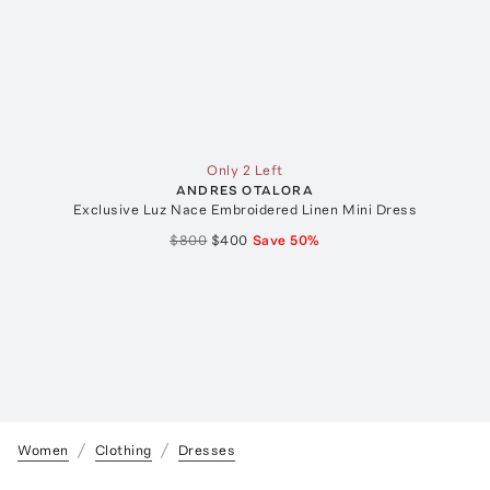
Only 2 Left
ANDRES OTALORA
Exclusive Luz Nace Embroidered Linen Mini Dress
$800
$400
Save
50
%
Women
Clothing
Dresses