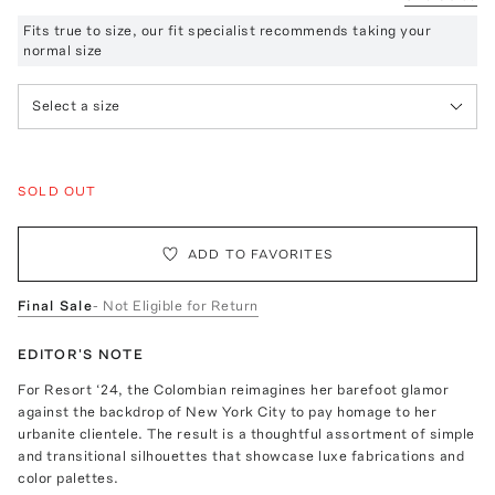
Fits true to size, our fit specialist recommends taking your
normal size
Select a size
SOLD OUT
ADD TO FAVORITES
Final Sale
- Not Eligible for Return
EDITOR'S NOTE
For Resort ‘24, the Colombian reimagines her barefoot glamor
against the backdrop of New York City to pay homage to her
urbanite clientele. The result is a thoughtful assortment of simple
and transitional silhouettes that showcase luxe fabrications and
color palettes.