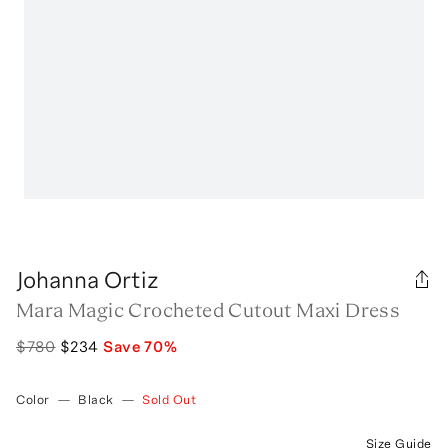
Johanna Ortiz
Mara Magic Crocheted Cutout Maxi Dress
$780
$234
Save
70
%
Color
—
Black
—
Sold Out
Size Guide