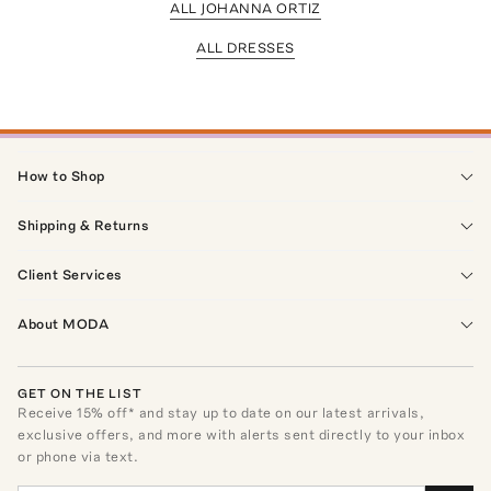
ALL JOHANNA ORTIZ
ALL DRESSES
How to Shop
Shipping & Returns
Client Services
About MODA
GET ON THE LIST
Receive
15
% off* and stay up to date on our latest arrivals,
exclusive offers, and more with alerts sent directly to your inbox
or phone via text.