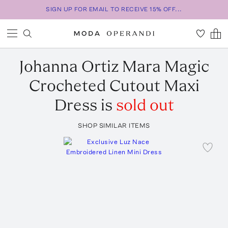
SIGN UP FOR EMAIL TO RECEIVE 15% OFF...
Johanna Ortiz
Mara Magic
Crocheted Cutout Maxi
Dress
is
sold out
SHOP SIMILAR ITEMS