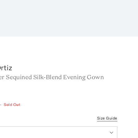
rtiz
er Sequined Silk-Blend Evening Gown
—
Sold Out
Size Guide