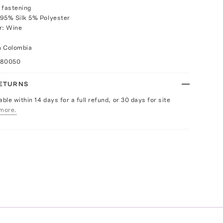
 fastening
 95% Silk 5% Polyester
r: Wine
m Colombia
080050
RETURNS
able within 14 days for a full refund, or 30 days for site
more.