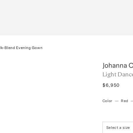
ilk-Blend Evening Gown
Johanna O
Light Danc
$6,950
Color
—
Red
Select a size