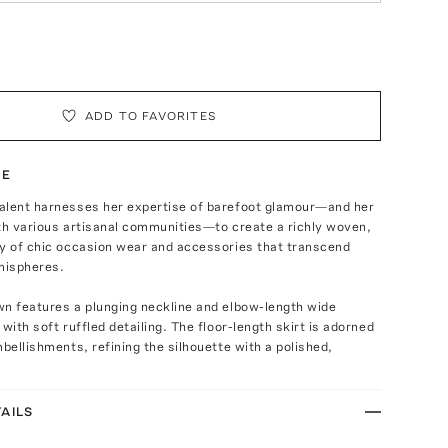
ADD TO FAVORITES
TE
alent harnesses her expertise of barefoot glamour—and her
th various artisanal communities—to create a richly woven,
ay of chic occasion wear and accessories that transcend
mispheres.
wn features a plunging neckline and elbow-length wide
with soft ruffled detailing. The floor-length skirt is adorned
mbellishments, refining the silhouette with a polished,
AILS