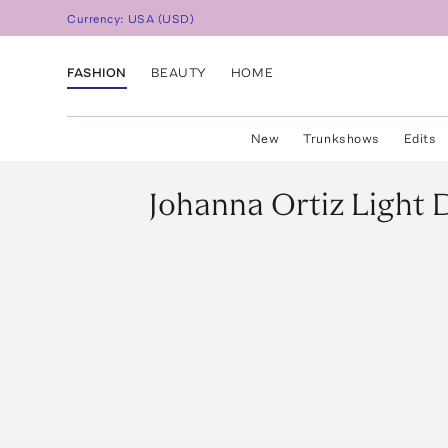
Currency:
USA
(
USD
)
FASHION
BEAUTY
HOME
New
Trunkshows
Edits
Johanna Ortiz
Light 