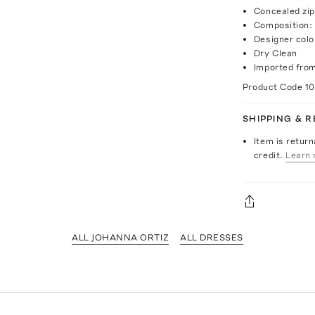
Concealed zip
Composition:
Designer colo
Dry Clean
Imported fro
Product Code
1
SHIPPING & 
Item is return
credit.
Learn 
ALL JOHANNA ORTIZ
ALL DRESSES