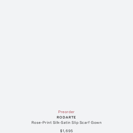
Preorder
RODARTE
Rose-Print Silk-Satin Slip Scarf Gown
$1,695