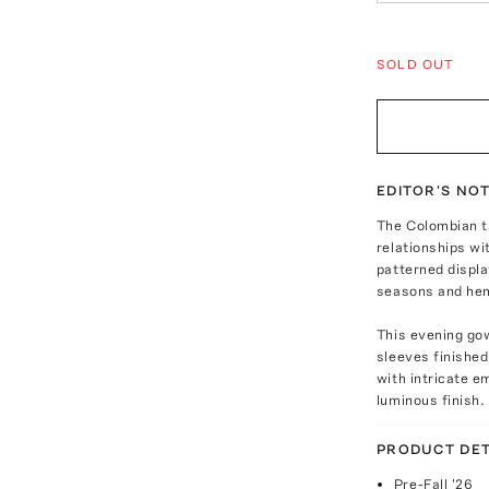
SOLD OUT
EDITOR'S NO
The Colombian t
relationships wi
patterned displ
seasons and he
This evening go
sleeves finished 
with intricate e
luminous finish.
PRODUCT DET
Pre-Fall '26