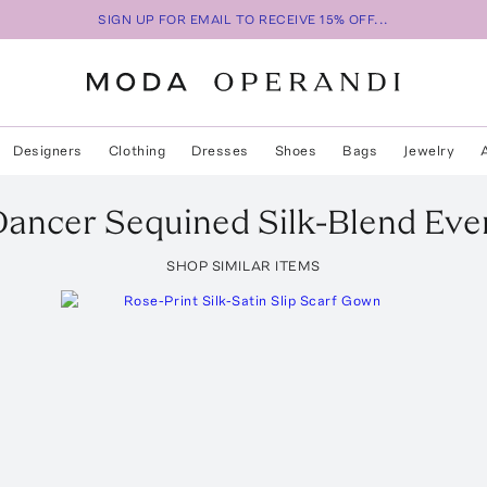
SIGN UP FOR EMAIL TO RECEIVE 15% OFF...
Designers
Clothing
Dresses
Shoes
Bags
Jewelry
Dancer Sequined Silk-Blend Ev
SHOP SIMILAR ITEMS