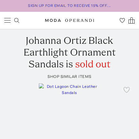
SIGN UP FOR EMAIL TO RECEIVE 15% OFF...
Johanna Ortiz
Black
Earthlight Ornament
Sandals
is
sold out
SHOP SIMILAR ITEMS