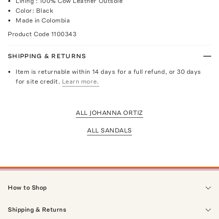
Lining : 100% Cow Leather Outsole
Color: Black
Made in Colombia
Product Code
1100343
SHIPPING & RETURNS
Item is returnable within 14 days for a full refund, or 30 days
for site credit.
Learn more.
ALL JOHANNA ORTIZ
ALL SANDALS
How to Shop
Shipping & Returns