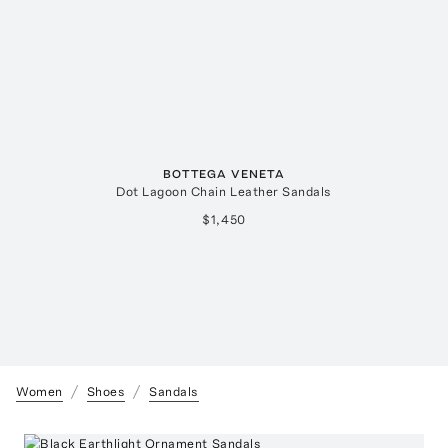
BOTTEGA VENETA
Dot Lagoon Chain Leather Sandals
$1,450
Women
Shoes
Sandals