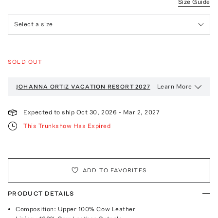
Size Guide
Select a size
SOLD OUT
Learn More
JOHANNA ORTIZ VACATION
RESORT 2027
Expected to ship
Oct 30, 2026
-
Mar 2, 2027
This Trunkshow Has Expired
ADD TO FAVORITES
PRODUCT DETAILS
Composition: Upper 100% Cow Leather