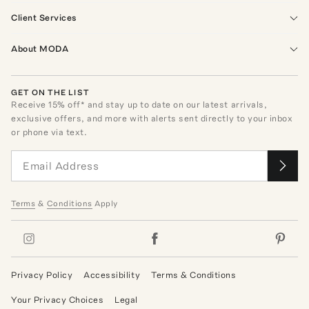
Client Services
About MODA
GET ON THE LIST
Receive
15
% off* and stay up to date on our latest arrivals,
exclusive offers, and more with alerts sent directly to your inbox
or phone via text.
Terms
&
Conditions
Apply
Privacy Policy
Accessibility
Terms & Conditions
Your Privacy Choices
Legal