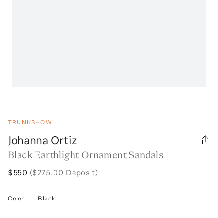
TRUNKSHOW
Johanna Ortiz
Black Earthlight Ornament Sandals
$550
($275.00 Deposit)
Color
—
Black