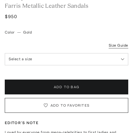
Farris Metallic Leather Sandals
$950
Color
—
Gold
Size Guide
Select a size
ADD TO BAG
ADD TO FAVORITES
EDITOR'S NOTE
Loved by everyone from mega-celebrities to first ladies and