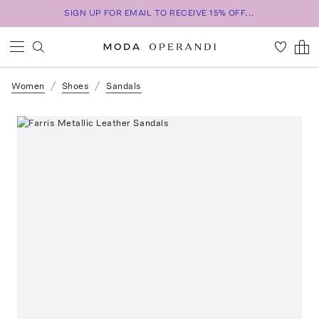
SIGN UP FOR EMAIL TO RECEIVE 15% OFF...
Women
Shoes
Sandals