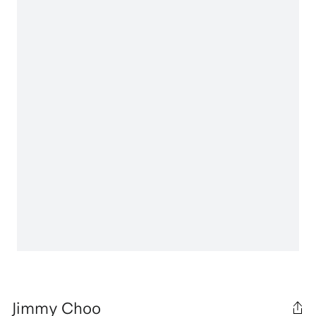
Jimmy Choo