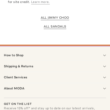
for site credit.
Learn more.
ALL JIMMY CHOO
ALL SANDALS
How to Shop
Shipping & Returns
Client Services
About MODA
GET ON THE LIST
Receive
15
% off* and stay up to date on our latest arrivals,