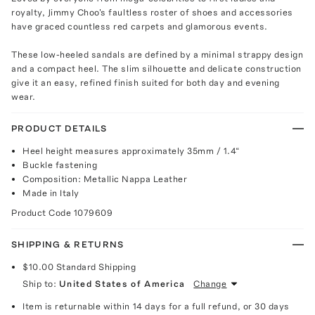
royalty, Jimmy Choo's faultless roster of shoes and accessories
have graced countless red carpets and glamorous events.
These low-heeled sandals are defined by a minimal strappy design
and a compact heel. The slim silhouette and delicate construction
give it an easy, refined finish suited for both day and evening
wear.
PRODUCT DETAILS
Heel height measures approximately 35mm / 1.4“
Buckle fastening
Composition: Metallic Nappa Leather
Made in Italy
Product Code
1079609
SHIPPING & RETURNS
$10.00
Standard Shipping
Ship to:
United States of America
Change
Item is returnable within 14 days for a full refund, or 30 days