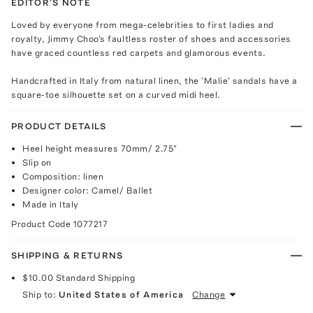
EDITOR'S NOTE
Loved by everyone from mega-celebrities to first ladies and
royalty, Jimmy Choo's faultless roster of shoes and accessories
have graced countless red carpets and glamorous events.
Handcrafted in Italy from natural linen, the 'Malie' sandals have a
square-toe silhouette set on a curved midi heel.
PRODUCT DETAILS
Heel height measures 70mm/ 2.75"
Slip on
Composition: linen
Designer color: Camel/ Ballet
Made in Italy
Product Code
1077217
SHIPPING & RETURNS
$10.00
Standard Shipping
Ship to:
United States of America
Change