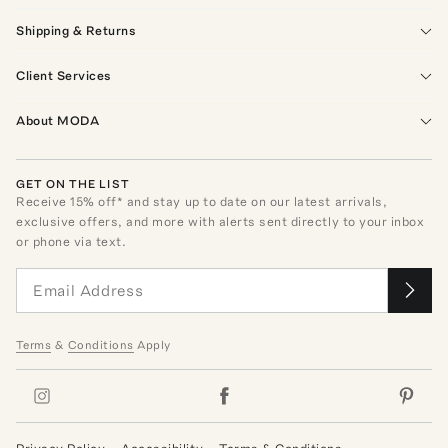
Shipping & Returns
Client Services
About MODA
GET ON THE LIST
Receive
15
% off* and stay up to date on our latest arrivals,
exclusive offers, and more with alerts sent directly to your inbox
or phone via text.
Terms
&
Conditions
Apply