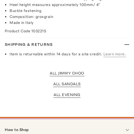
Heel height measures approximately 100mm/ 4"
Buckle fastening
Composition: grosgrain
Made in Italy
Product Code
1032215
SHIPPING & RETURNS
Item is returnable within 14 days for a site credit.
Learn more.
ALL JIMMY CHOO
ALL SANDALS
ALL EVENING
How to Shop