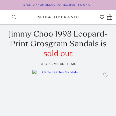
SIGN UP FOR EMAIL TO RECEIVE 15% OFF...
Jimmy Choo
1998 Leopard-
Print Grosgrain Sandals
is
sold out
SHOP SIMILAR ITEMS