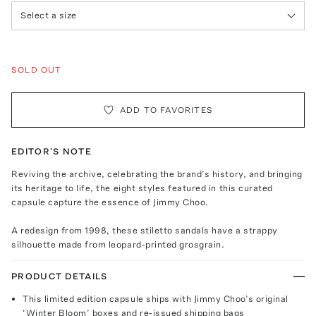
Select a size
SOLD OUT
ADD TO FAVORITES
EDITOR'S NOTE
Reviving the archive, celebrating the brand’s history, and bringing
its heritage to life, the eight styles featured in this curated
capsule capture the essence of Jimmy Choo.
A redesign from 1998, these stiletto sandals have a strappy
silhouette made from leopard-printed grosgrain.
PRODUCT DETAILS
This limited edition capsule ships with Jimmy Choo’s original
‘Winter Bloom’ boxes and re-issued shipping bags