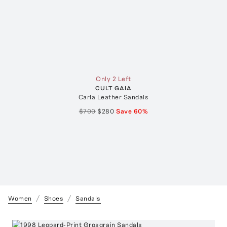
Only 2 Left
CULT GAIA
Carla Leather Sandals
$700
$280
Save
60
%
Women
Shoes
Sandals