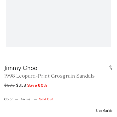
Jimmy Choo
1998 Leopard-Print Grosgrain Sandals
$895
$358
Save
60
%
Color
—
Animal
—
Sold Out
Size Guide