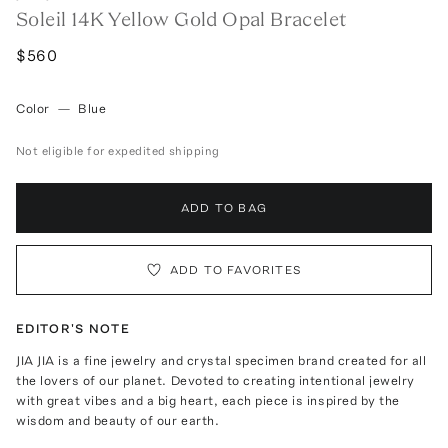
Soleil 14K Yellow Gold Opal Bracelet
$560
Color
—
Blue
Not eligible for expedited shipping
ADD TO BAG
ADD TO FAVORITES
EDITOR'S NOTE
JIA JIA is a fine jewelry and crystal specimen brand created for all
the lovers of our planet. Devoted to creating intentional jewelry
with great vibes and a big heart, each piece is inspired by the
wisdom and beauty of our earth.