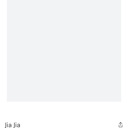
Jia Jia