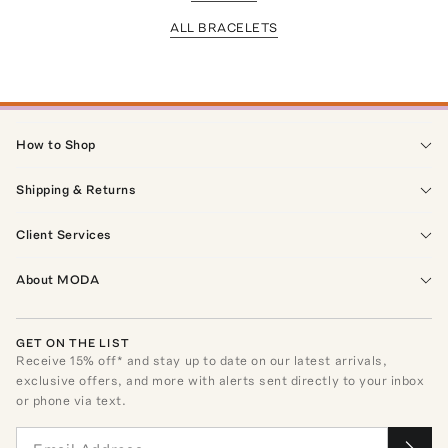
ALL BRACELETS
How to Shop
Shipping & Returns
Client Services
About MODA
GET ON THE LIST
Receive
15
% off* and stay up to date on our latest arrivals,
exclusive offers, and more with alerts sent directly to your inbox
or phone via text.