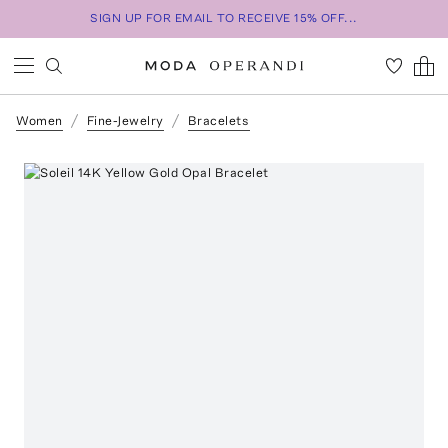
SIGN UP FOR EMAIL TO RECEIVE 15% OFF...
Women
Fine-Jewelry
Bracelets