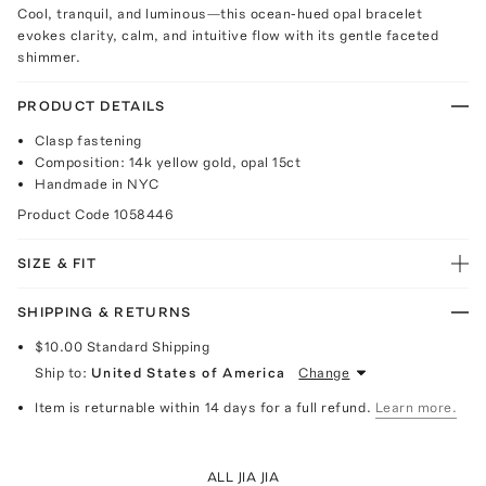
Cool, tranquil, and luminous—this ocean-hued opal bracelet
evokes clarity, calm, and intuitive flow with its gentle faceted
shimmer.
PRODUCT DETAILS
Clasp fastening
Composition: 14k yellow gold, opal 15ct
Handmade in NYC
Product Code
1058446
SIZE & FIT
SHIPPING & RETURNS
$10.00
Standard Shipping
Ship to:
United States of America
Change
Item is returnable within 14 days for a full refund.
Learn more.
ALL JIA JIA