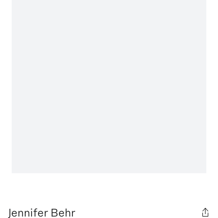
Jennifer Behr