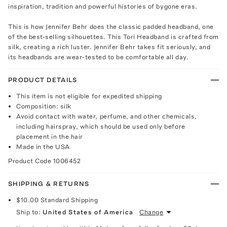
inspiration, tradition and powerful histories of bygone eras.
This is how Jennifer Behr does the classic padded headband, one
of the best-selling silhouettes. This Tori Headband is crafted from
silk, creating a rich luster. Jennifer Behr takes fit seriously, and
its headbands are wear-tested to be comfortable all day.
PRODUCT DETAILS
This item is not eligible for expedited shipping
Composition: silk
Avoid contact with water, perfume, and other chemicals,
including hairspray, which should be used only before
placement in the hair
Made in the USA
Product Code
1006452
SHIPPING & RETURNS
$10.00
Standard Shipping
Ship to:
United States of America
Change