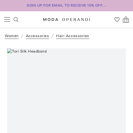
SIGN UP FOR EMAIL TO RECEIVE 15% OFF...
Women
Accessories
Hair-Accessories