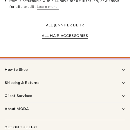
Item is returnable within 14 days for a full refund, or 30 days
for site credit.
Learn more.
ALL JENNIFER BEHR
ALL HAIR ACCESSORIES
How to Shop
Shipping & Returns
Client Services
About MODA
GET ON THE LIST