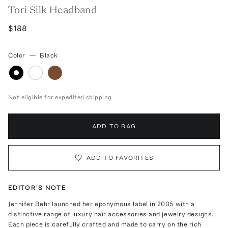
Tori Silk Headband
$188
Color
—
Black
Not eligible for expedited shipping
ADD TO BAG
ADD TO FAVORITES
EDITOR'S NOTE
Jennifer Behr launched her eponymous label in 2005 with a
distinctive range of luxury hair accessories and jewelry designs.
Each piece is carefully crafted and made to carry on the rich