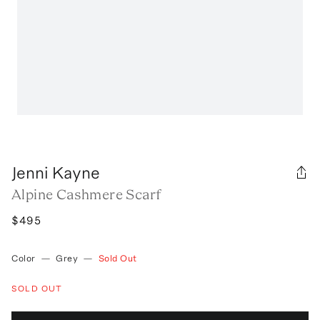
Jenni Kayne
Alpine Cashmere Scarf
$495
Color
—
Grey
—
Sold Out
SOLD OUT