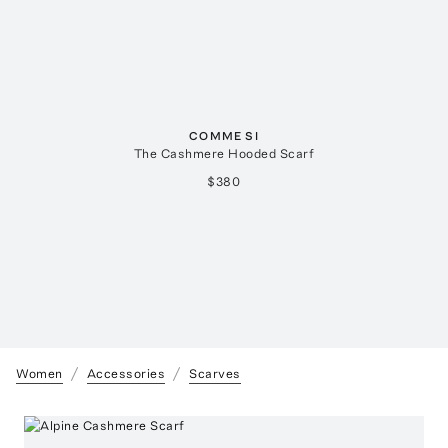
COMME SI
The Cashmere Hooded Scarf
$380
Women
Accessories
Scarves