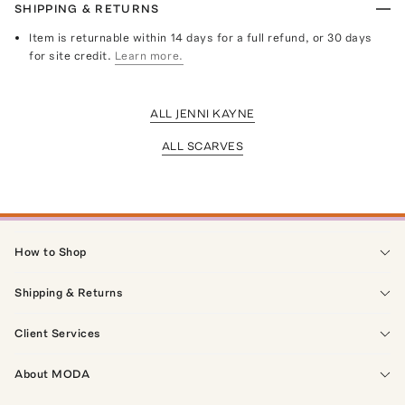
SHIPPING & RETURNS
Item is returnable within 14 days for a full refund, or 30 days
for site credit.
Learn more.
ALL JENNI KAYNE
ALL SCARVES
How to Shop
Shipping & Returns
Client Services
About MODA