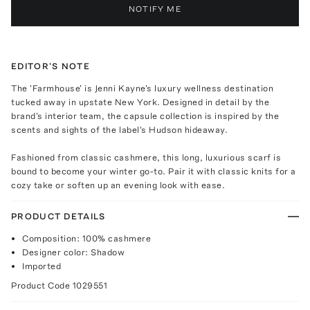
NOTIFY ME
EDITOR'S NOTE
The 'Farmhouse' is Jenni Kayne's luxury wellness destination
tucked away in upstate New York. Designed in detail by the
brand's interior team, the capsule collection is inspired by the
scents and sights of the label's Hudson hideaway.
Fashioned from classic cashmere, this long, luxurious scarf is
bound to become your winter go-to. Pair it with classic knits for a
cozy take or soften up an evening look with ease.
PRODUCT DETAILS
Composition: 100% cashmere
Designer color: Shadow
Imported
Product Code
1029551