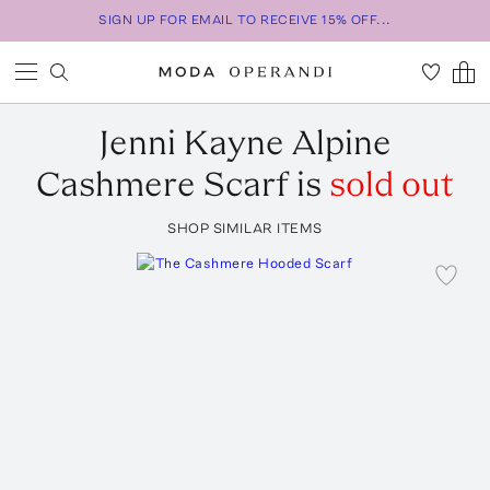
SIGN UP FOR EMAIL TO RECEIVE 15% OFF...
Jenni Kayne
Alpine
Cashmere Scarf
is
sold out
SHOP SIMILAR ITEMS