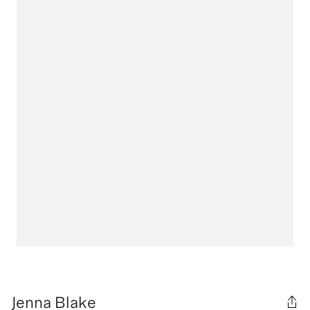
Jenna Blake