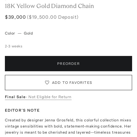
18K Yellow Gold Diamond Chain
$39,000
($19,500.00 Deposit)
Color
—
Gold
2-3 weeks
PREORDER
ADD TO FAVORITES
Final Sale
- Not Eligible for Return
EDITOR'S NOTE
Created by designer Jenna Grosfeld, this colorful collection mixes
vintage sensibilities with bold, statement-making confidence. Her
jewelry is meant to be cherished and layered—timeless treasures