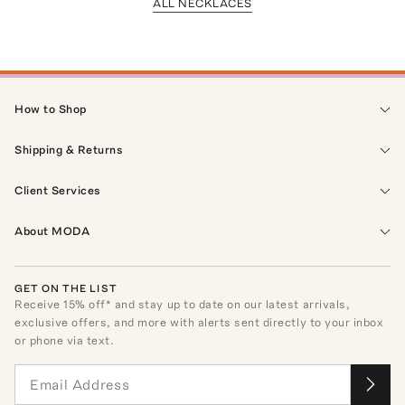
ALL NECKLACES
How to Shop
Shipping & Returns
Client Services
About MODA
GET ON THE LIST
Receive
15
% off* and stay up to date on our latest arrivals,
exclusive offers, and more with alerts sent directly to your inbox
or phone via text.