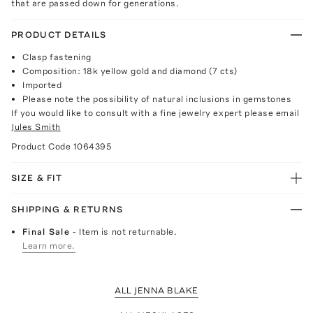
that are passed down for generations.
PRODUCT DETAILS
Clasp fastening
Composition: 18k yellow gold and diamond (7 cts)
Imported
Please note the possibility of natural inclusions in gemstones
If you would like to consult with a fine jewelry expert please email
Jules Smith
Product Code
1064395
SIZE & FIT
SHIPPING & RETURNS
Final Sale
- Item is not returnable.
Learn more.
ALL JENNA BLAKE