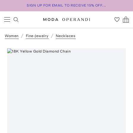
SIGN UP FOR EMAIL TO RECEIVE 15% OFF...
Women
Fine-Jewelry
Necklaces