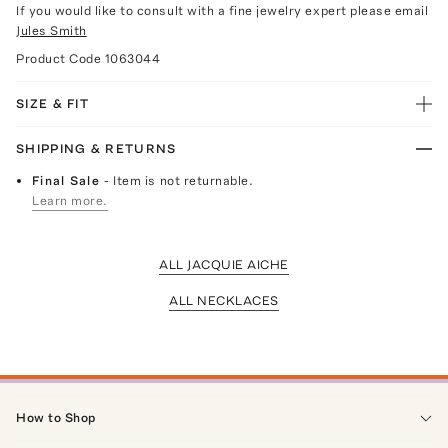
If you would like to consult with a fine jewelry expert please email
Jules Smith
Product Code
1063044
SIZE & FIT
SHIPPING & RETURNS
Final Sale
- Item is not returnable.
Learn more.
ALL JACQUIE AICHE
ALL NECKLACES
How to Shop