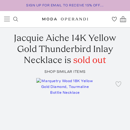
SIGN UP FOR EMAIL TO RECEIVE 15% OFF...
Jacquie Aiche
14K Yellow
Gold Thunderbird Inlay
Necklace
is
sold out
SHOP SIMILAR ITEMS