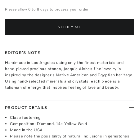
Please allow 6 to 8 days to process your order
NOTIFY ME
EDITOR'S NOTE
Handmade in Los Angeles using only the finest materials and
hand-picked precious stones, Jacquie Aiche's fine jewelry is
inspired by the designer's Native American and Egyptian heritage.
Using hand-selected minerals and crystals, each piece is a
talisman of energy that inspires feeling of love and beauty.
PRODUCT DETAILS
Clasp fastening
Composition: Diamond, 14k Yellow Gold
Made in the USA
Please note the possibility of natural inclusions in gemstones