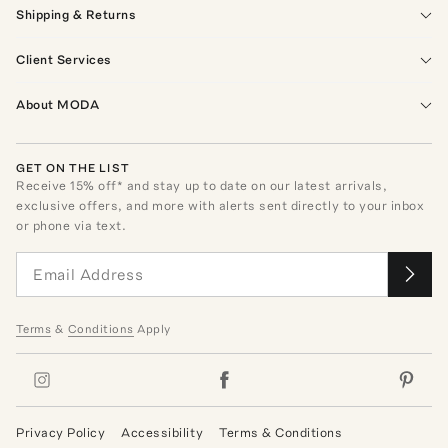
Shipping & Returns
Client Services
About MODA
GET ON THE LIST
Receive
15
% off* and stay up to date on our latest arrivals,
exclusive offers, and more with alerts sent directly to your inbox
or phone via text.
Terms
&
Conditions
Apply
Privacy Policy
Accessibility
Terms & Conditions