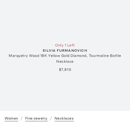
Only 1 Left
SILVIA FURMANOVICH
Marquetry Wood 18K Yellow Gold Diamond, Tourmaline Bottle
Necklace
$7,810
Women
Fine-Jewelry
Necklaces