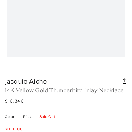
Jacquie Aiche
14K Yellow Gold Thunderbird Inlay Necklace
$10,340
Color
—
Pink
—
Sold Out
SOLD OUT