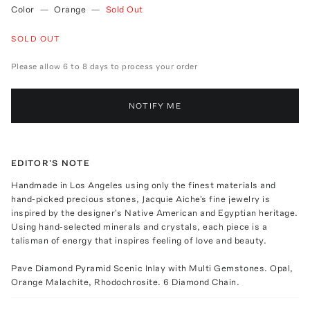
Color
—
Orange
—
Sold Out
SOLD OUT
Please allow 6 to 8 days to process your order
NOTIFY ME
EDITOR'S NOTE
Handmade in Los Angeles using only the finest materials and
hand-picked precious stones, Jacquie Aiche's fine jewelry is
inspired by the designer's Native American and Egyptian heritage.
Using hand-selected minerals and crystals, each piece is a
talisman of energy that inspires feeling of love and beauty.
Pave Diamond Pyramid Scenic Inlay with Multi Gemstones. Opal,
Orange Malachite, Rhodochrosite. 6 Diamond Chain.