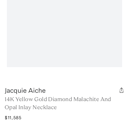
Jacquie Aiche
14K Yellow Gold Diamond Malachite And
Opal Inlay Necklace
$11,585