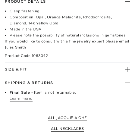
PRODUCT DETAILS
Clasp fastening
Composition: Opal, Orange Malachite, Rhodochrosite,
Diamond, 14k Yellow Gold
Made in the USA
Please note the possibility of natural inclusions in gemstones
If you would like to consult with a fine jewelry expert please email
Jules Smith
Product Code
1063042
SIZE & FIT
SHIPPING & RETURNS
Final Sale
- Item is not returnable.
Learn more.
ALL JACQUIE AICHE
ALL NECKLACES