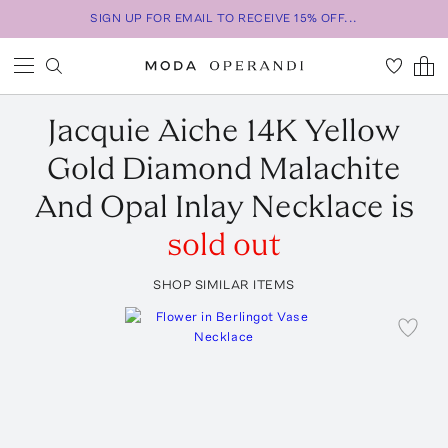
SIGN UP FOR EMAIL TO RECEIVE 15% OFF...
Jacquie Aiche
14K Yellow
Gold Diamond Malachite
And Opal Inlay Necklace
is
sold out
SHOP SIMILAR ITEMS