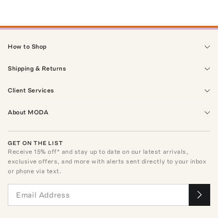
How to Shop
Shipping & Returns
Client Services
About MODA
GET ON THE LIST
Receive
15
% off* and stay up to date on our latest arrivals,
exclusive offers, and more with alerts sent directly to your inbox
or phone via text.