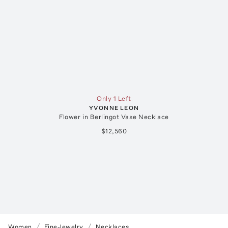
Only 1 Left
YVONNE LEON
Flower in Berlingot Vase Necklace
$12,560
Women
Fine-Jewelry
Necklaces