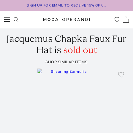
SIGN UP FOR EMAIL TO RECEIVE 15% OFF...
Jacquemus
Chapka Faux Fur
Hat
is
sold out
SHOP SIMILAR ITEMS