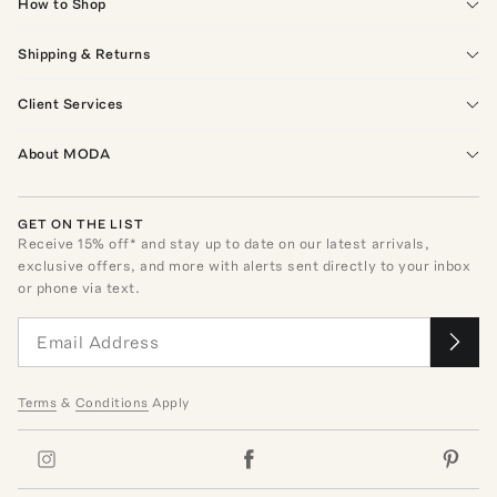
How to Shop
Shipping & Returns
Client Services
About MODA
GET ON THE LIST
Receive
15
% off* and stay up to date on our latest arrivals,
exclusive offers, and more with alerts sent directly to your inbox
or phone via text.
Terms
&
Conditions
Apply