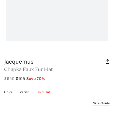
Jacquemus
Chapka Faux Fur Hat
$650
$195
Save
70
%
Color
—
White
—
Sold Out
Size Guide