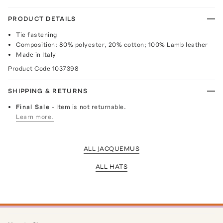
PRODUCT DETAILS
Tie fastening
Composition: 80% polyester, 20% cotton; 100% Lamb leather
Made in Italy
Product Code
1037398
SHIPPING & RETURNS
Final Sale
- Item is not returnable.
Learn more.
ALL JACQUEMUS
ALL HATS