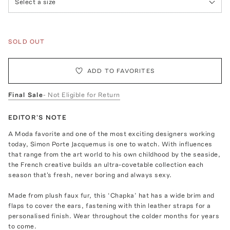
Select a size
SOLD OUT
ADD TO FAVORITES
Final Sale
- Not Eligible for Return
EDITOR'S NOTE
A Moda favorite and one of the most exciting designers working
today, Simon Porte Jacquemus is one to watch. With influences
that range from the art world to his own childhood by the seaside,
the French creative builds an ultra-covetable collection each
season that's fresh, never boring and always sexy.
Made from plush faux fur, this ‘Chapka’ hat has a wide brim and
flaps to cover the ears, fastening with thin leather straps for a
personalised finish. Wear throughout the colder months for years
to come.