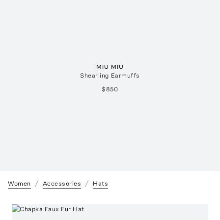
MIU MIU
Shearling Earmuffs
$850
Women
Accessories
Hats