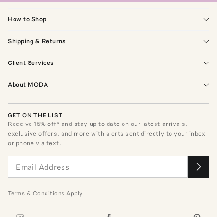
How to Shop
Shipping & Returns
Client Services
About MODA
GET ON THE LIST
Receive
15
% off* and stay up to date on our latest arrivals,
exclusive offers, and more with alerts sent directly to your inbox
or phone via text.
Terms
&
Conditions
Apply