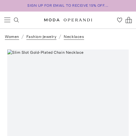
SIGN UP FOR EMAIL TO RECEIVE 15% OFF...
Women
Fashion-Jewelry
Necklaces