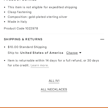
This item is not eligible for expedited shipping
Clasp fastening
Composition: gold-plated sterling silver
Made in Italy
Product Code
1022978
SHIPPING & RETURNS
$10.00
Standard Shipping
Ship to:
United States of America
Change
Item is returnable within 14 days for a full refund, or 30 days
for site credit.
Learn more.
ALL IVI
ALL NECKLACES