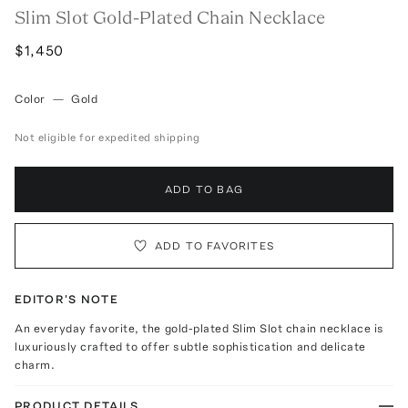
Slim Slot Gold-Plated Chain Necklace
$1,450
Color
—
Gold
Not eligible for expedited shipping
ADD TO BAG
ADD TO FAVORITES
EDITOR'S NOTE
An everyday favorite, the gold-plated Slim Slot chain necklace is
luxuriously crafted to offer subtle sophistication and delicate
charm.
PRODUCT DETAILS