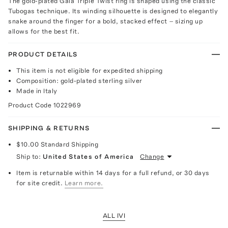
The gold-plated Gaia Triple Twist ring is shaped using the classic
Tubogas technique. Its winding silhouette is designed to elegantly
snake around the finger for a bold, stacked effect – sizing up
allows for the best fit.
PRODUCT DETAILS
This item is not eligible for expedited shipping
Composition: gold-plated sterling silver
Made in Italy
Product Code
1022969
SHIPPING & RETURNS
$10.00
Standard Shipping
Ship to:
United States of America
Change
Item is returnable within 14 days for a full refund, or 30 days
for site credit.
Learn more.
ALL IVI