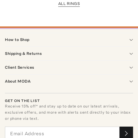
ALL RINGS
How to Shop
Shipping & Returns
Client Services
About MODA
GET ON THE LIST
Receive
15
% off* and stay up to date on our latest arrivals,
exclusive offers, and more with alerts sent directly to your inbox
or phone via text.