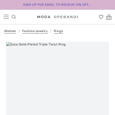
SIGN UP FOR EMAIL TO RECEIVE 15% OFF...
Women
Fashion-Jewelry
Rings