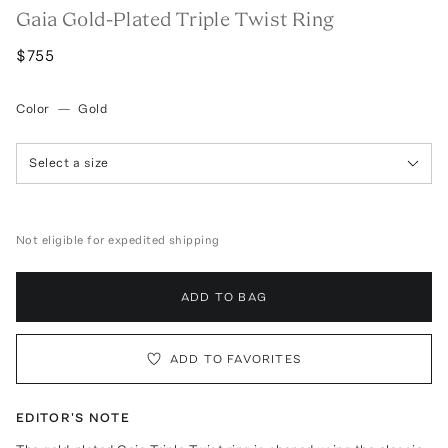
Gaia Gold-Plated Triple Twist Ring
$755
Color
—
Gold
Select a size
Not eligible for expedited shipping
ADD TO BAG
ADD TO FAVORITES
EDITOR'S NOTE