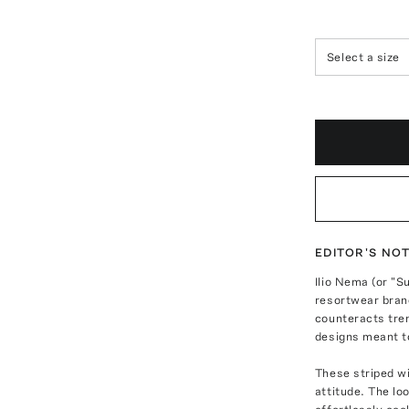
Select a size
EDITOR'S NO
Ilio Nema (or "S
resortwear brand
counteracts tre
designs meant t
These striped wi
attitude. The lo