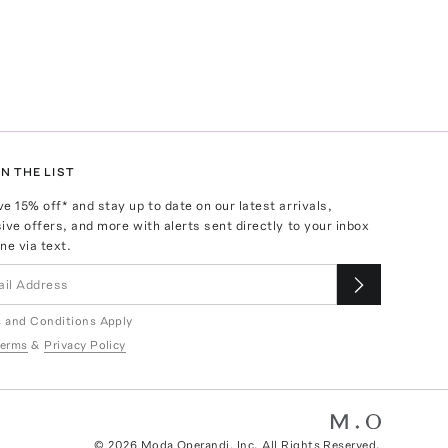
N THE LIST
ve
15
% off* and stay up to date on our latest arrivals,
ive offers, and more with alerts sent directly to your inbox
ne via text.
 and Conditions Apply
erms
&
Privacy Policy
©
2026
Moda Operandi, Inc. All Rights Reserved.