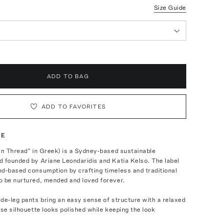
Size Guide
ADD TO BAG
ADD TO FAVORITES
TE
un Thread" in Greek) is a Sydney-based sustainable
 founded by Ariane Leondaridis and Katia Kelso. The label
nd-based consumption by crafting timeless and traditional
o be nurtured, mended and loved forever.
de-leg pants bring an easy sense of structure with a relaxed
ose silhouette looks polished while keeping the look