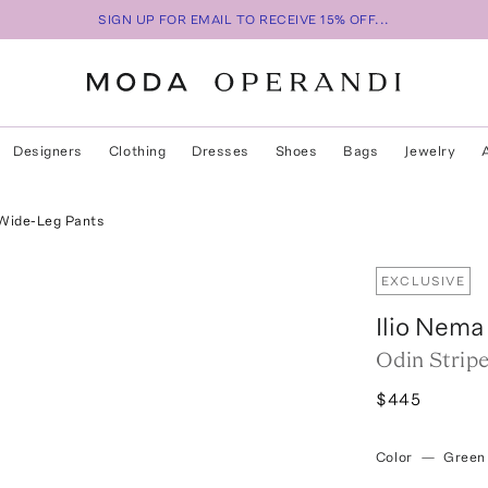
SIGN UP FOR EMAIL TO RECEIVE 15% OFF...
Designers
Clothing
Dresses
Shoes
Bags
Jewelry
 Wide-Leg Pants
EXCLUSIVE
Ilio Nema
Odin Strip
$445
Color
—
Green