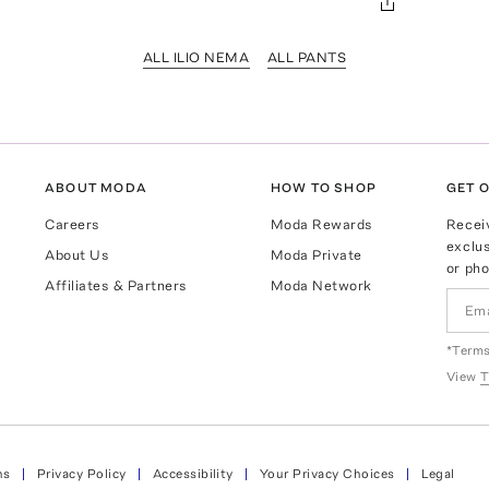
ALL ILIO NEMA
ALL PANTS
ABOUT MODA
HOW TO SHOP
GET O
Careers
Moda Rewards
Recei
exclus
About Us
Moda Private
or pho
Affiliates & Partners
Moda Network
*Terms
View
T
ns
Privacy Policy
Accessibility
Your Privacy Choices
Legal