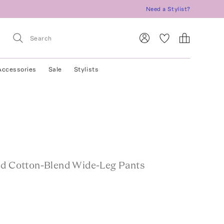
Need a Stylist?
Accessories
Sale
Stylists
ed Cotton-Blend Wide-Leg Pants