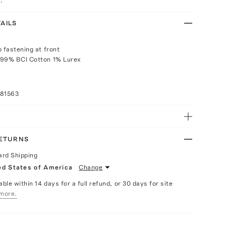
.
AILS
p fastening at front
 99% BCI Cotton 1% Lurex
081563
RETURNS
ard Shipping
ed States of America
Change
able within 14 days for a full refund, or 30 days for site
more.