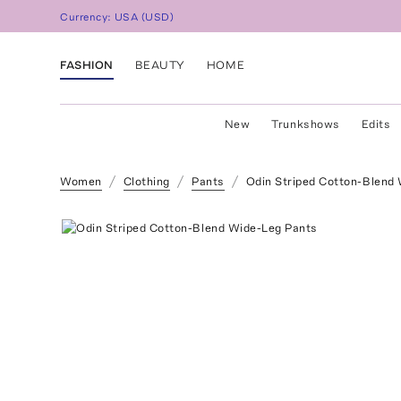
Currency:
USA
(
USD
)
FASHION
BEAUTY
HOME
New
Trunkshows
Edits
Women
Clothing
Pants
Odin Striped Cotton-Blend