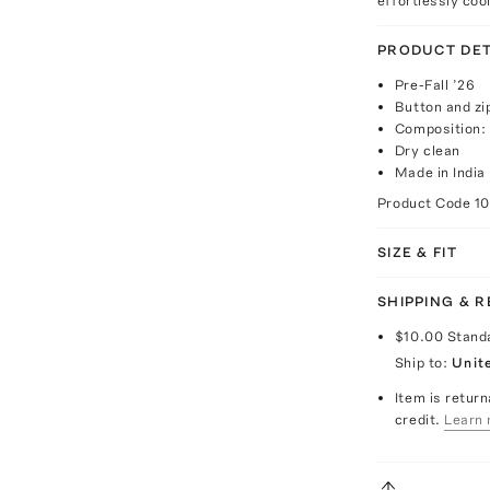
effortlessly cool
PRODUCT DET
Pre-Fall ’26
Button and zi
Composition:
Dry clean
Made in India
Product Code
1
SIZE & FIT
SHIPPING & 
$10.00
Stand
Ship to:
Unit
Item is return
credit.
Learn 