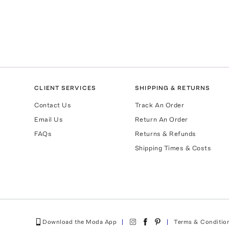
CLIENT SERVICES
SHIPPING & RETURNS
Contact Us
Track An Order
Email Us
Return An Order
FAQs
Returns & Refunds
Shipping Times & Costs
Download the Moda App
Terms & Conditio