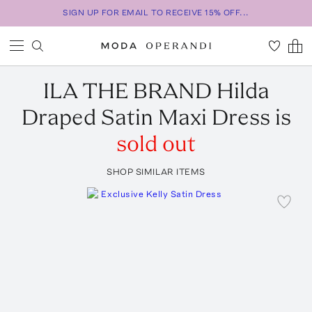
SIGN UP FOR EMAIL TO RECEIVE 15% OFF...
ILA THE BRAND
Hilda
Draped Satin Maxi Dress
is
sold out
SHOP SIMILAR ITEMS