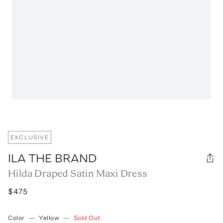
EXCLUSIVE
ILA THE BRAND
Hilda Draped Satin Maxi Dress
$475
Color
—
Yellow
—
Sold Out