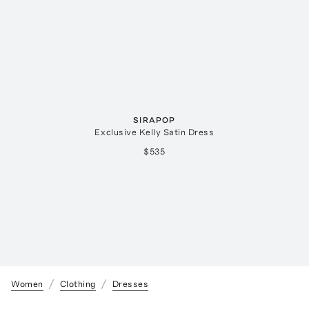
SIRAPOP
Exclusive Kelly Satin Dress
$535
Women
Clothing
Dresses