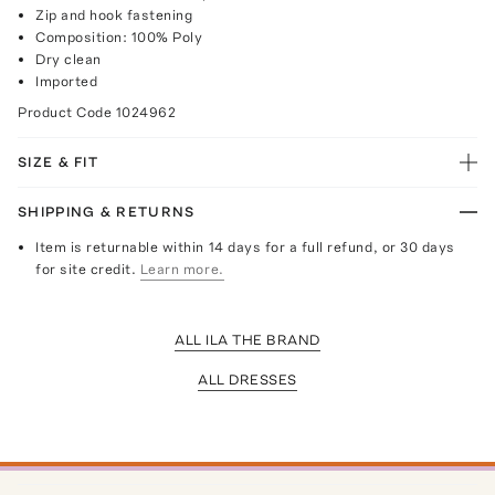
Zip and hook fastening
Composition: 100% Poly
Dry clean
Imported
Product Code
1024962
SIZE & FIT
SHIPPING & RETURNS
Item is returnable within 14 days for a full refund, or 30 days
for site credit.
Learn more.
ALL ILA THE BRAND
ALL DRESSES