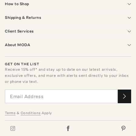
How to Shop
Shipping & Returns
Client Services
About MODA
GET ON THE LIST
Receive
15
% off* and stay up to date on our latest arrivals,
exclusive offers, and more with alerts sent directly to your inbox
or phone via text.
Terms
&
Conditions
Apply