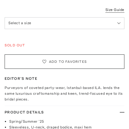
Size Guide
Select a size
SOLD OUT
ADD TO FAVORITES
EDITOR'S NOTE
Purveyors of coveted party-wear, Istanbul-based ILA. lends the
same luxurious craftsmanship and keen, trend-focused eye to its
bridal pieces.
PRODUCT DETAILS
Spring/Summer '25
Sleeveless, U-neck, draped bodice, maxi hem