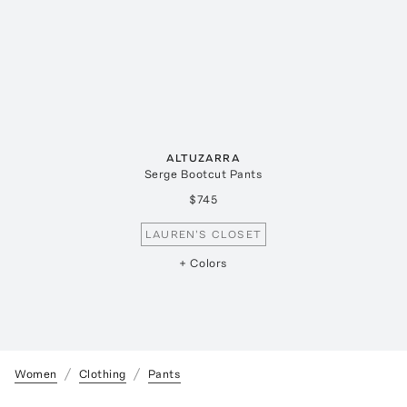
ALTUZARRA
Serge Bootcut Pants
$745
LAUREN'S CLOSET
+ Colors
Women
Clothing
Pants