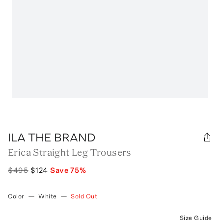
ILA THE BRAND
Erica Straight Leg Trousers
$495
$124
Save
75
%
Color
—
White
—
Sold Out
Size Guide