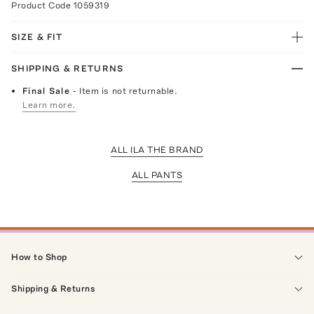
Product Code
1059319
SIZE & FIT
SHIPPING & RETURNS
Final Sale
- Item is not returnable.
Learn more.
ALL ILA THE BRAND
ALL PANTS
How to Shop
Shipping & Returns