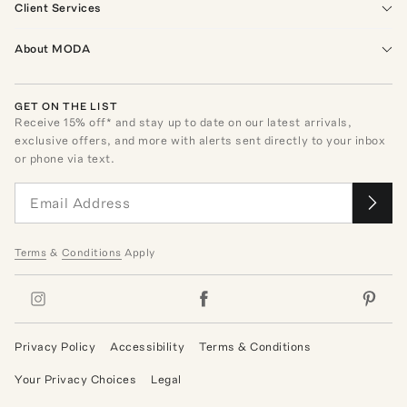
Client Services
About MODA
GET ON THE LIST
Receive
15
% off* and stay up to date on our latest arrivals,
exclusive offers, and more with alerts sent directly to your inbox
or phone via text.
Terms
&
Conditions
Apply
Privacy Policy
Accessibility
Terms & Conditions
Your Privacy Choices
Legal