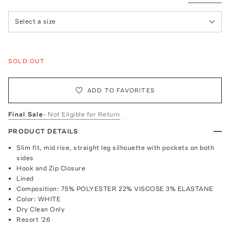
Select a size
SOLD OUT
ADD TO FAVORITES
Final Sale
- Not Eligible for Return
PRODUCT DETAILS
Slim fit, mid rise, straight leg silhouette with pockets on both
sides
Hook and Zip Closure
Lined
Composition: 75% POLYESTER 22% VISCOSE 3% ELASTANE
Color: WHITE
Dry Clean Only
Resort '26