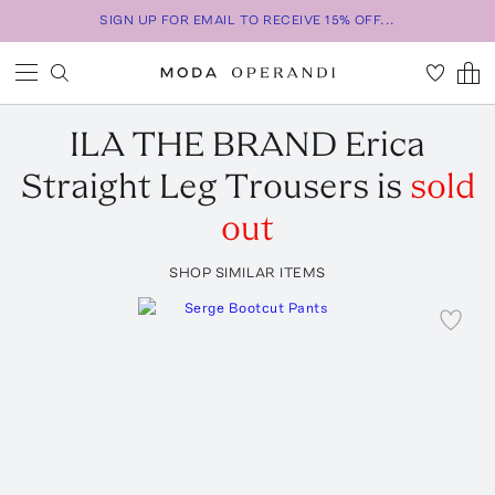
SIGN UP FOR EMAIL TO RECEIVE 15% OFF...
ILA THE BRAND
Erica
Straight Leg Trousers
is
sold
out
SHOP SIMILAR ITEMS