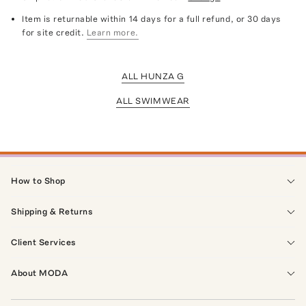
Item is returnable within 14 days for a full refund, or 30 days
for site credit.
Learn more.
ALL HUNZA G
ALL SWIMWEAR
How to Shop
Shipping & Returns
Client Services
About MODA