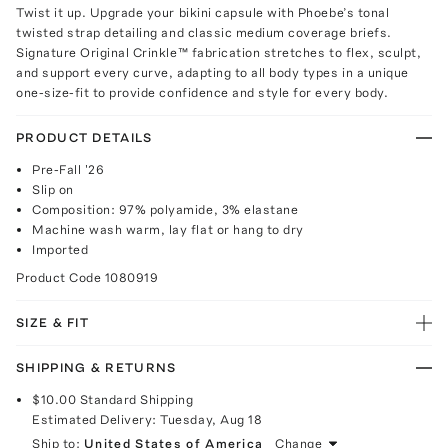
Twist it up. Upgrade your bikini capsule with Phoebe’s tonal
twisted strap detailing and classic medium coverage briefs.
Signature Original Crinkle™ fabrication stretches to flex, sculpt,
and support every curve, adapting to all body types in a unique
one-size-fit to provide confidence and style for every body.
PRODUCT DETAILS
Pre-Fall '26
Slip on
Composition: 97% polyamide, 3% elastane
Machine wash warm, lay flat or hang to dry
Imported
Product Code
1080919
SIZE & FIT
SHIPPING & RETURNS
$10.00
Standard Shipping
Estimated Delivery:
Tuesday, Aug 18
Ship to:
United States of America
Change