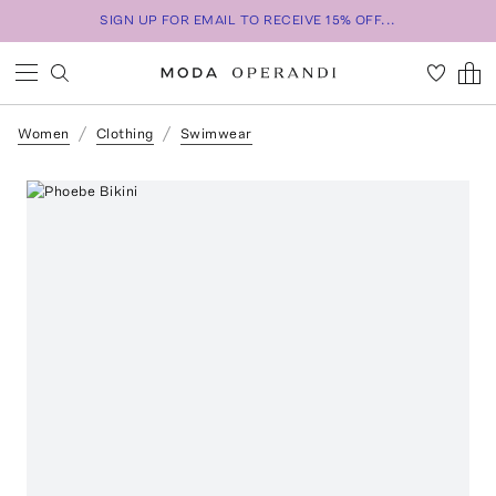
SIGN UP FOR EMAIL TO RECEIVE 15% OFF...
Women
Clothing
Swimwear