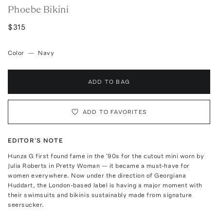
Phoebe Bikini
$315
Color
—
Navy
ADD TO BAG
ADD TO FAVORITES
EDITOR'S NOTE
Hunza G first found fame in the '90s for the cutout mini worn by
Julia Roberts in Pretty Woman — it became a must-have for
women everywhere. Now under the direction of Georgiana
Huddart, the London-based label is having a major moment with
their swimsuits and bikinis sustainably made from signature
seersucker.