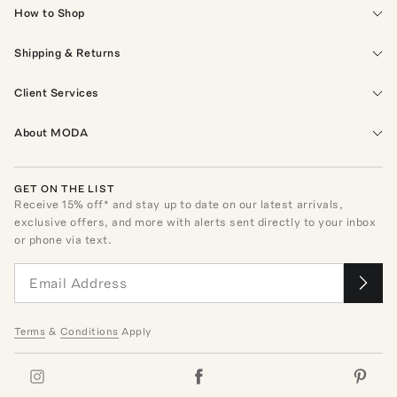
How to Shop
Shipping & Returns
Client Services
About MODA
GET ON THE LIST
Receive
15
% off* and stay up to date on our latest arrivals,
exclusive offers, and more with alerts sent directly to your inbox
or phone via text.
Terms
&
Conditions
Apply