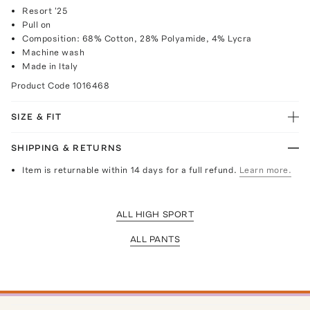
Resort '25
Pull on
Composition: 68% Cotton, 28% Polyamide, 4% Lycra
Machine wash
Made in Italy
Product Code
1016468
SIZE & FIT
SHIPPING & RETURNS
Item is returnable within 14 days for a full refund.
Learn more.
ALL HIGH SPORT
ALL PANTS