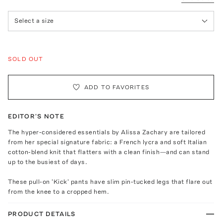
Select a size
SOLD OUT
ADD TO FAVORITES
EDITOR'S NOTE
The hyper-considered essentials by Alissa Zachary are tailored
from her special signature fabric: a French lycra and soft Italian
cotton-blend knit that flatters with a clean finish—and can stand
up to the busiest of days.
These pull-on 'Kick' pants have slim pin-tucked legs that flare out
from the knee to a cropped hem.
PRODUCT DETAILS