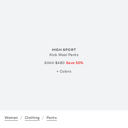
HIGH SPORT
Kick Wool Pants
$960
$480
Save
50
%
+ Colors
Women
Clothing
Pants