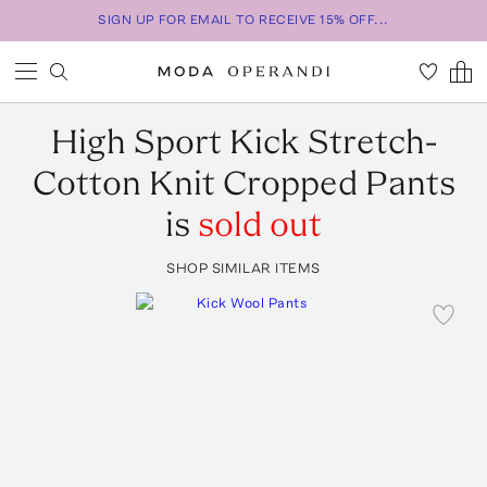
SIGN UP FOR EMAIL TO RECEIVE 15% OFF...
High Sport
Kick Stretch-
Cotton Knit Cropped Pants
is
sold out
SHOP SIMILAR ITEMS