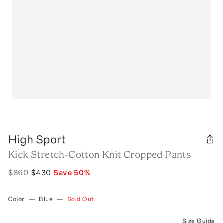
High Sport
Kick Stretch-Cotton Knit Cropped Pants
$860
$430
Save
50
%
Color
—
Blue
—
Sold Out
Size Guide