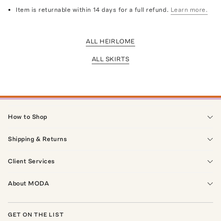
Item is returnable within 14 days for a full refund.
Learn more.
ALL HEIRLOME
ALL SKIRTS
How to Shop
Shipping & Returns
Client Services
About MODA
GET ON THE LIST