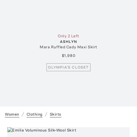
Only 2 Left
ASHLYN
Mara Ruffled Cady Maxi Skirt
$1,980
OLYMPIA’S CLOSET
Women
Clothing
Skirts