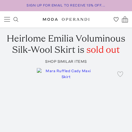
SIGN UP FOR EMAIL TO RECEIVE 15% OFF...
Heirlome
Emilia Voluminous
Silk-Wool Skirt
is
sold out
SHOP SIMILAR ITEMS