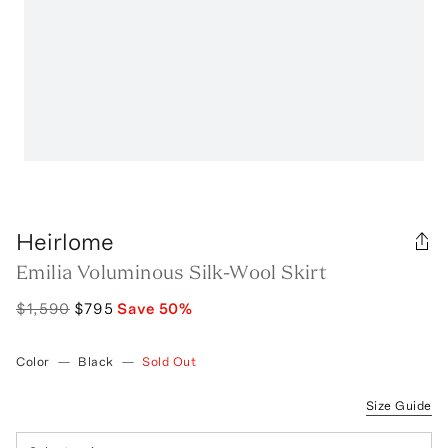
Heirlome
Emilia Voluminous Silk-Wool Skirt
$1,590
$795
Save
50
%
Color
—
Black
—
Sold Out
Size Guide