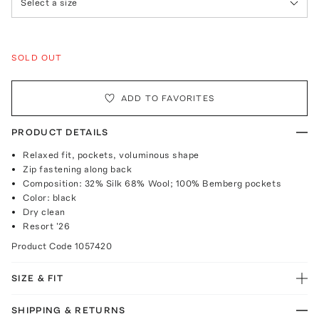
Select a size
SOLD OUT
ADD TO FAVORITES
PRODUCT DETAILS
Relaxed fit, pockets, voluminous shape
Zip fastening along back
Composition: 32% Silk 68% Wool; 100% Bemberg pockets
Color: black
Dry clean
Resort '26
Product Code
1057420
SIZE & FIT
SHIPPING & RETURNS