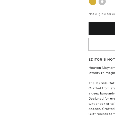
Not eligible for 
EDITOR'S NO
Heaven Mayhem i
jewelry reimagi
The Matilde Cuf
Crafted from stai
a deep burgundy 
Designed for eve
turtleneck or ta
season. Crafted 
Cuff resists tar