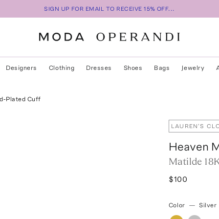
SIGN UP FOR EMAIL TO RECEIVE 15% OFF...
Designers
Clothing
Dresses
Shoes
Bags
Jewelry
d-Plated Cuff
LAUREN'S CL
Heaven 
Matilde 18
$100
Color
—
Silver