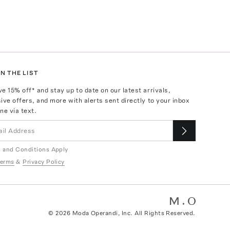
N THE LIST
ve
15
% off* and stay up to date on our latest arrivals,
ive offers, and more with alerts sent directly to your inbox
ne via text.
 and Conditions Apply
erms
&
Privacy Policy
©
2026
Moda Operandi, Inc. All Rights Reserved.