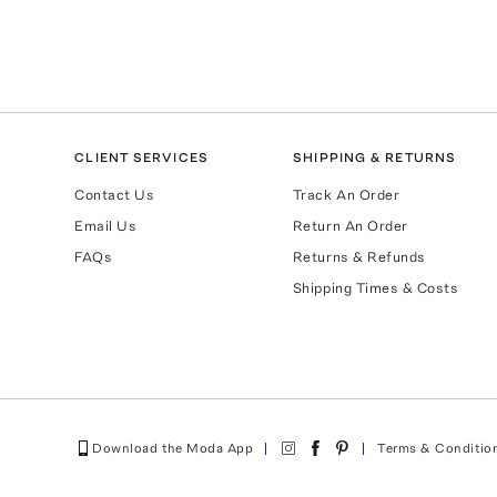
CLIENT SERVICES
SHIPPING & RETURNS
Contact Us
Track An Order
Email Us
Return An Order
FAQs
Returns & Refunds
Shipping Times & Costs
Download the Moda App
Terms & Conditio