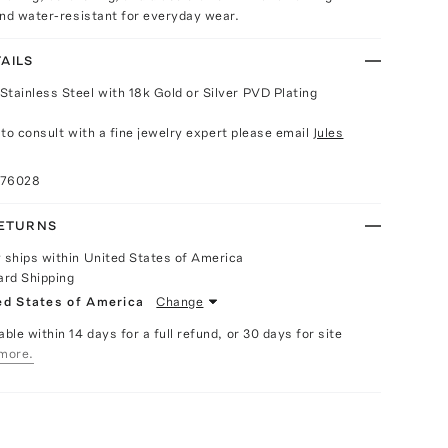
and water-resistant for everyday wear.
AILS
Stainless Steel with 18k Gold or Silver PVD Plating
e to consult with a fine jewelry expert please email
Jules
076028
RETURNS
y ships within United States of America
ard Shipping
ed States of America
Change
able within 14 days for a full refund, or 30 days for site
more.