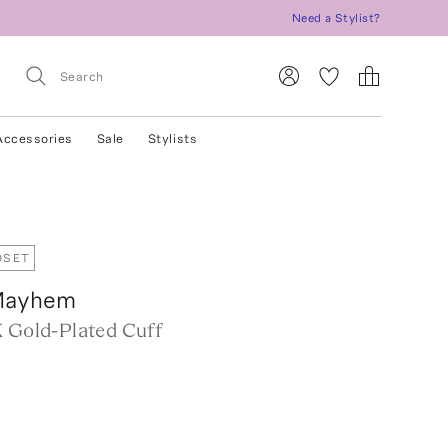
Need a Stylist?
Accessories
Sale
Stylists
OSET
Mayhem
K Gold-Plated Cuff