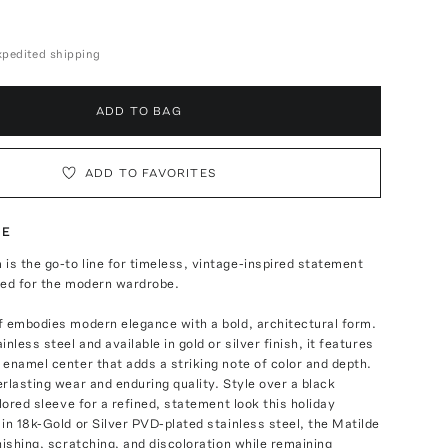
expedited shipping
ADD TO BAG
ADD TO FAVORITES
TE
s the go-to line for timeless, vintage-inspired statement
ned for the modern wardrobe.
f embodies modern elegance with a bold, architectural form.
nless steel and available in gold or silver finish, it features
enamel center that adds a striking note of color and depth.
rlasting wear and enduring quality. Style over a black
ilored sleeve for a refined, statement look this holiday
in 18k-Gold or Silver PVD-plated stainless steel, the Matilde
nishing, scratching, and discoloration while remaining