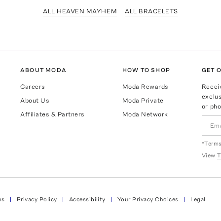
ALL HEAVEN MAYHEM
ALL BRACELETS
ABOUT MODA
HOW TO SHOP
GET O
Careers
Moda Rewards
Recei
exclus
About Us
Moda Private
or pho
Affiliates & Partners
Moda Network
*Terms
View
T
ns
Privacy Policy
Accessibility
Your Privacy Choices
Legal