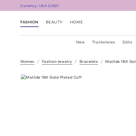
Currency:
USA
(
USD
)
FASHION
BEAUTY
HOME
New
Trunkshows
Edits
Women
Fashion-Jewelry
Bracelets
Matilde 18K Gol