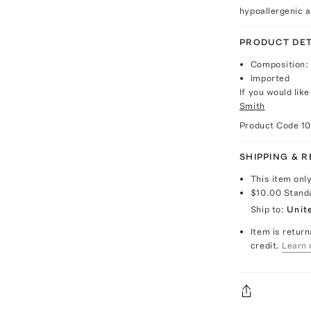
hypoallergenic 
PRODUCT DET
Composition: 
Imported
If you would lik
Smith
Product Code
1
SHIPPING & 
This item onl
$10.00
Stand
Ship to:
Unit
Item is return
credit.
Learn 