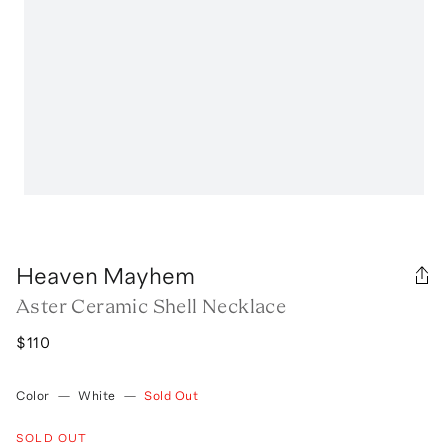
Heaven Mayhem
Aster Ceramic Shell Necklace
$110
Color
—
White
—
Sold Out
SOLD OUT