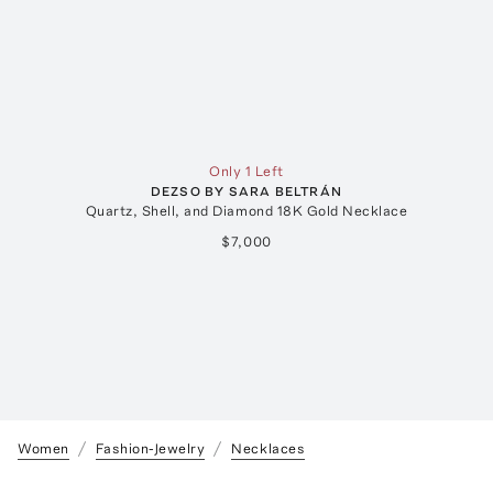
Only 1 Left
DEZSO BY SARA BELTRÁN
Quartz, Shell, and Diamond 18K Gold Necklace
B
$7,000
Women
Fashion-Jewelry
Necklaces