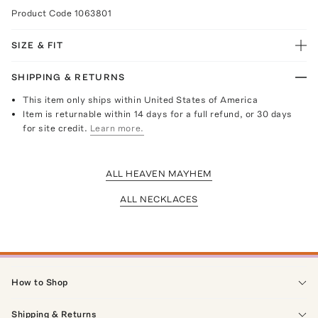
Product Code
1063801
SIZE & FIT
SHIPPING & RETURNS
This item only ships within United States of America
Item is returnable within 14 days for a full refund, or 30 days
for site credit.
Learn more.
ALL HEAVEN MAYHEM
ALL NECKLACES
How to Shop
Shipping & Returns