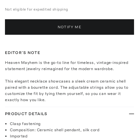
Not eligible for expedited shipping
NOTIFY ME
EDITOR'S NOTE
Heaven Mayhem is the go-to line for timeless, vintage-inspired
statement jewelry reimagined for the modern wardrobe.
This elegant necklace showcases a sleek cream ceramic shell
paired with a bourette cord. The adjustable strings allow you to
customize the fit by tying them yourself, so you can wear it
exactly how you like.
PRODUCT DETAILS
Clasp fastening
Composition: Ceramic shell pendant, silk cord
Imported