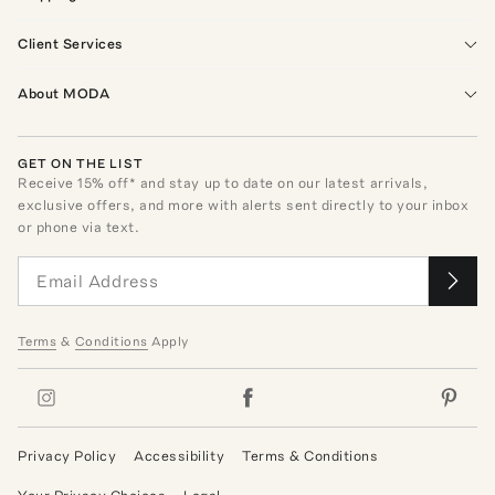
Client Services
About MODA
GET ON THE LIST
Receive
15
% off* and stay up to date on our latest arrivals,
exclusive offers, and more with alerts sent directly to your inbox
or phone via text.
Terms
&
Conditions
Apply
Privacy Policy
Accessibility
Terms & Conditions