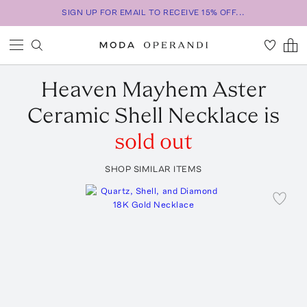
SIGN UP FOR EMAIL TO RECEIVE 15% OFF...
Heaven Mayhem
Aster
Ceramic Shell Necklace
is
sold out
SHOP SIMILAR ITEMS