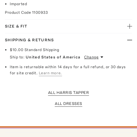
Imported
Product Code
1100933
SIZE & FIT
SHIPPING & RETURNS
$10.00
Standard Shipping
Ship to:
United States of America
Change
Item is returnable within 14 days for a full refund, or 30 days
for site credit.
Learn more.
ALL HARRIS TAPPER
ALL DRESSES