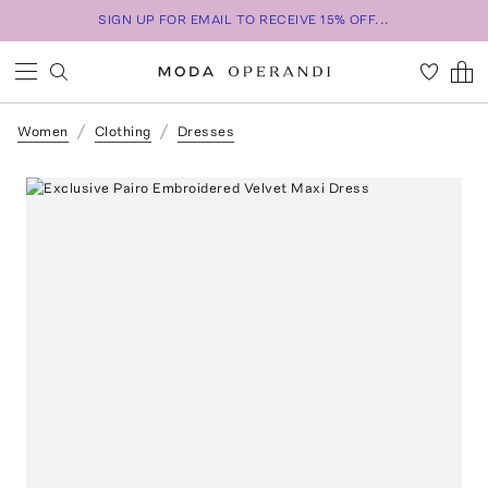
SIGN UP FOR EMAIL TO RECEIVE 15% OFF...
Women
Clothing
Dresses