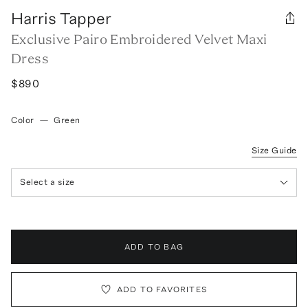
Harris Tapper
Exclusive Pairo Embroidered Velvet Maxi
Dress
$890
Color
—
Green
Size Guide
Select a size
ADD TO BAG
ADD TO FAVORITES