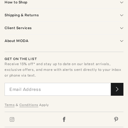
How to Shop
Shipping & Returns
Client Services
About MODA
GET ON THE LIST
Receive
15
% off* and stay up to date on our latest arrivals,
exclusive offers, and more with alerts sent directly to your inbox
or phone via text.
Terms
&
Conditions
Apply