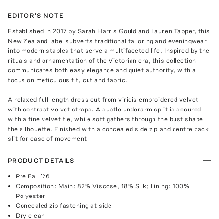
EDITOR'S NOTE
Established in 2017 by Sarah Harris Gould and Lauren Tapper, this
New Zealand label subverts traditional tailoring and eveningwear
into modern staples that serve a multifaceted life. Inspired by the
rituals and ornamentation of the Victorian era, this collection
communicates both easy elegance and quiet authority, with a
focus on meticulous fit, cut and fabric.
A relaxed full length dress cut from viridis embroidered velvet
with contrast velvet straps. A subtle underarm split is secured
with a fine velvet tie, while soft gathers through the bust shape
the silhouette. Finished with a concealed side zip and centre back
slit for ease of movement.
PRODUCT DETAILS
Pre Fall '26
Composition: Main: 82% Viscose, 18% Silk; Lining: 100%
Polyester
Concealed zip fastening at side
Dry clean