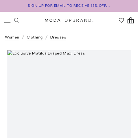
SIGN UP FOR EMAIL TO RECEIVE 15% OFF...
Women
Clothing
Dresses