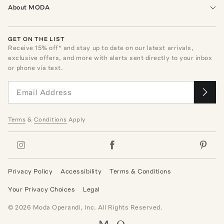
About MODA
GET ON THE LIST
Receive
15
% off* and stay up to date on our latest arrivals,
exclusive offers, and more with alerts sent directly to your inbox
or phone via text.
Terms
&
Conditions
Apply
Privacy Policy
Accessibility
Terms & Conditions
Your Privacy Choices
Legal
©
2026
Moda Operandi, Inc. All Rights Reserved.