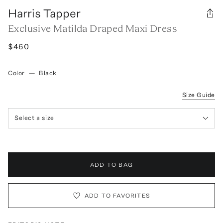
Harris Tapper
Exclusive Matilda Draped Maxi Dress
$460
Color
—
Black
Size Guide
Select a size
ADD TO BAG
ADD TO FAVORITES