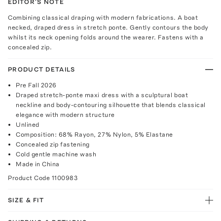
EDITOR'S NOTE
Combining classical draping with modern fabrications. A boat
necked, draped dress in stretch ponte. Gently contours the body
whilst its neck opening folds around the wearer. Fastens with a
concealed zip.
PRODUCT DETAILS
Pre Fall 2026
Draped stretch-ponte maxi dress with a sculptural boat
neckline and body-contouring silhouette that blends classical
elegance with modern structure
Unlined
Composition: 68% Rayon, 27% Nylon, 5% Elastane
Concealed zip fastening
Cold gentle machine wash
Made in China
Product Code
1100983
SIZE & FIT