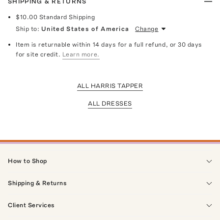
SHIPPING & RETURNS
$10.00
Standard Shipping
Ship to:
United States of America
Change
Item is returnable within 14 days for a full refund, or 30 days
for site credit.
Learn more.
ALL HARRIS TAPPER
ALL DRESSES
How to Shop
Shipping & Returns
Client Services