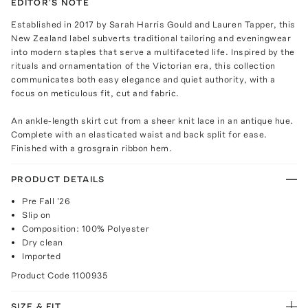
EDITOR'S NOTE
Established in 2017 by Sarah Harris Gould and Lauren Tapper, this
New Zealand label subverts traditional tailoring and eveningwear
into modern staples that serve a multifaceted life. Inspired by the
rituals and ornamentation of the Victorian era, this collection
communicates both easy elegance and quiet authority, with a
focus on meticulous fit, cut and fabric.
An ankle-length skirt cut from a sheer knit lace in an antique hue.
Complete with an elasticated waist and back split for ease.
Finished with a grosgrain ribbon hem.
PRODUCT DETAILS
Pre Fall '26
Slip on
Composition: 100% Polyester
Dry clean
Imported
Product Code
1100935
SIZE & FIT