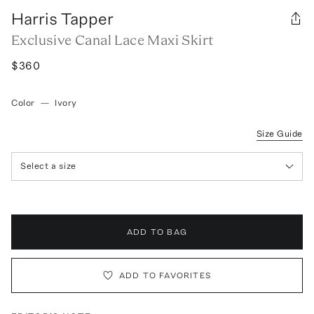
Harris Tapper
Exclusive Canal Lace Maxi Skirt
$360
Color
—
Ivory
Size Guide
Select a size
ADD TO BAG
ADD TO FAVORITES