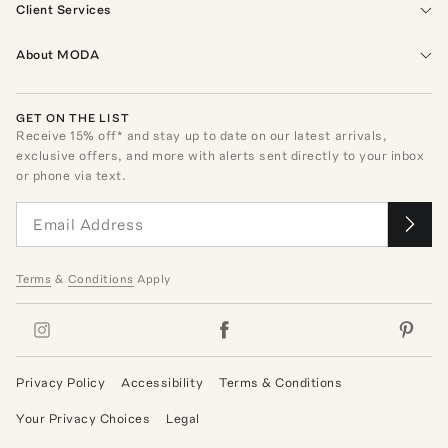
Client Services
About MODA
GET ON THE LIST
Receive
15
% off* and stay up to date on our latest arrivals,
exclusive offers, and more with alerts sent directly to your inbox
or phone via text.
Terms
&
Conditions
Apply
Privacy Policy
Accessibility
Terms & Conditions
Your Privacy Choices
Legal