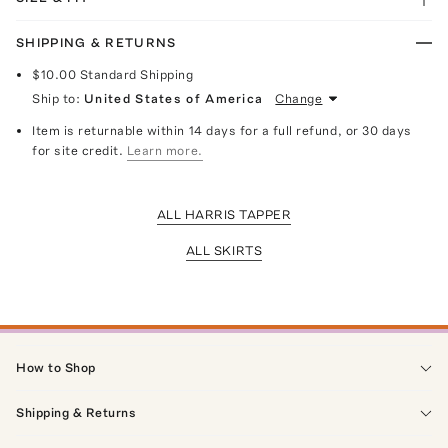
SHIPPING & RETURNS
$10.00
Standard Shipping
Ship to:
United States of America
Change
Item is returnable within 14 days for a full refund, or 30 days
for site credit.
Learn more.
ALL HARRIS TAPPER
ALL SKIRTS
How to Shop
Shipping & Returns