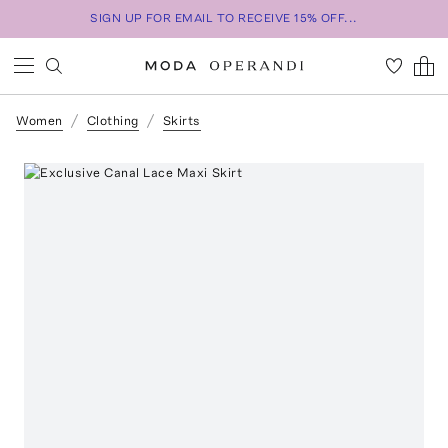
SIGN UP FOR EMAIL TO RECEIVE 15% OFF...
Women
Clothing
Skirts