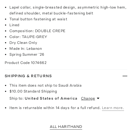
Lapel collar, single-breasted design, asymmetric high-low hem,
defined shoulder, metal buckle-fastening belt
Tonal button fastening at waist
Lined
Composition: DOUBLE CREPE
Color: TAUPE-GREY
Dry Clean Only
Made In: Lebanon
Spring Summer '26
Product Code
1074662
SHIPPING & RETURNS
This item does not ship to Saudi Arabia
$10.00
Standard Shipping
Ship to:
United States of America
Change
Item is returnable within 14 days for a full refund.
Learn more.
ALL HARITHAND