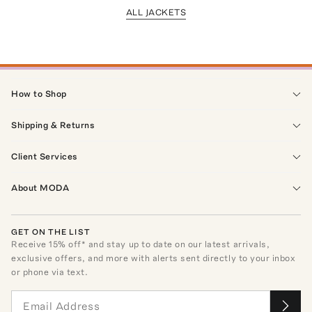
ALL JACKETS
How to Shop
Shipping & Returns
Client Services
About MODA
GET ON THE LIST
Receive
15
% off* and stay up to date on our latest arrivals,
exclusive offers, and more with alerts sent directly to your inbox
or phone via text.