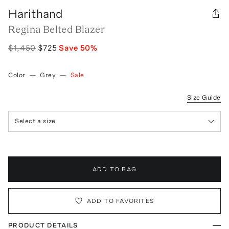
Harithand
Regina Belted Blazer
$1,450
$725
Save
50
%
Color
—
Grey
—
Sale
Size Guide
Select a size
ADD TO BAG
ADD TO FAVORITES
PRODUCT DETAILS