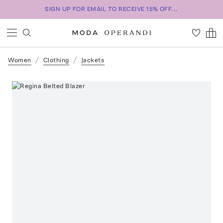
SIGN UP FOR EMAIL TO RECEIVE 15% OFF...
Women
Clothing
Jackets