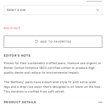
Select a size
SOLD OUT
ADD TO FAVORITES
EDITOR'S NOTE
Known for their sustainably crafted jeans, Haikure use organic or
Better Cotton Initiative (BCI) certified cotton to produce high
quality denim and reduce its environmental impact.
The 'Bethany' jeans have a boyfriend-style fit with extra-wide
legs and a drop-rise waist that's designed to sit lower on the hips.
This iteration is crafted from soft velvet.
PRODUCT DETAILS