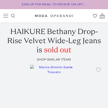
SIGN UP FOR EMAIL TO RECEIVE 15% OFF...
HAIKURE
Bethany Drop-
Rise Velvet Wide-Leg Jeans
is
sold out
SHOP SIMILAR ITEMS