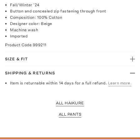
Fall/Winter '24
Button and concealed zip fastening through front
Composition: 100% Cotton
Designer color: Beige
Machine wash
Imported
Product Code
999211
SIZE & FIT
SHIPPING & RETURNS
Item is returnable within 14 days for a full refund.
Learn more.
ALL HAIKURE
ALL PANTS