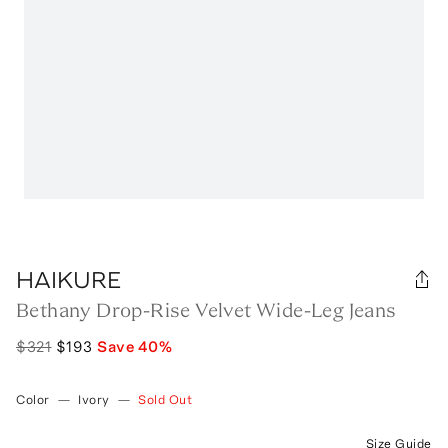
HAIKURE
Bethany Drop-Rise Velvet Wide-Leg Jeans
$321
$193
Save
40
%
Color
—
Ivory
—
Sold Out
Size Guide