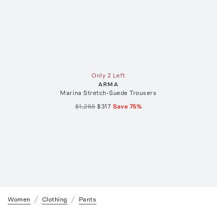
Only 2 Left
ARMA
Marina Stretch-Suede Trousers
$1,265
$317
Save
75
%
Women
Clothing
Pants