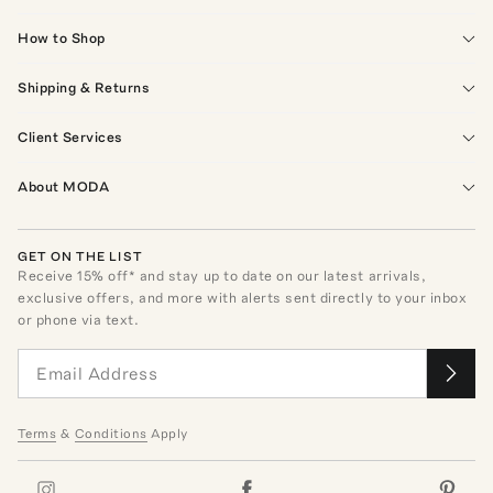
How to Shop
Shipping & Returns
Client Services
About MODA
GET ON THE LIST
Receive
15
% off* and stay up to date on our latest arrivals,
exclusive offers, and more with alerts sent directly to your inbox
or phone via text.
Terms
&
Conditions
Apply