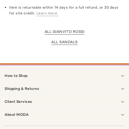
Item is returnable within 14 days for a full refund, or 30 days
for site credit.
Learn more.
ALL GIANVITO ROSSI
ALL SANDALS
How to Shop
Shipping & Returns
Client Services
About MODA