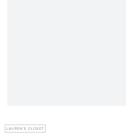
LAUREN'S CLOSET