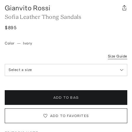
Gianvito Rossi
Sofia Leather Thong Sandals
$895
Color
—
Ivory
Size Guide
Select a size
ADD TO BAG
ADD TO FAVORITES