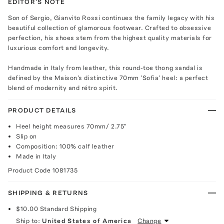
EDITOR'S NOTE
Son of Sergio, Gianvito Rossi continues the family legacy with his
beautiful collection of glamorous footwear. Crafted to obsessive
perfection, his shoes stem from the highest quality materials for
luxurious comfort and longevity.
Handmade in Italy from leather, this round-toe thong sandal is
defined by the Maison's distinctive 70mm 'Sofia' heel: a perfect
blend of modernity and rétro spirit.
PRODUCT DETAILS
Heel height measures 70mm/ 2.75"
Slip on
Composition: 100% calf leather
Made in Italy
Product Code
1081735
SHIPPING & RETURNS
$10.00
Standard Shipping
Ship to:
United States of America
Change