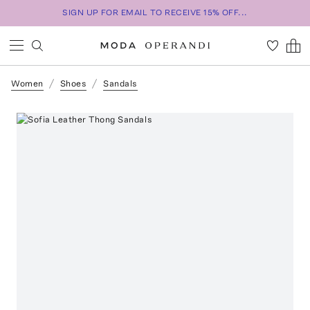
SIGN UP FOR EMAIL TO RECEIVE 15% OFF...
Women
Shoes
Sandals