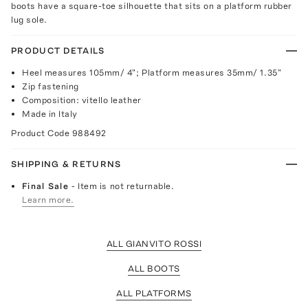
boots have a square-toe silhouette that sits on a platform rubber
lug sole.
PRODUCT DETAILS
Heel measures 105mm/ 4"; Platform measures 35mm/ 1.35"
Zip fastening
Composition: vitello leather
Made in Italy
Product Code
988492
SHIPPING & RETURNS
Final Sale
- Item is not returnable.
Learn more.
ALL GIANVITO ROSSI
ALL BOOTS
ALL PLATFORMS