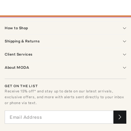
How to Shop
Shipping & Returns
Client Services
About MODA
GET ON THE LIST
Receive
15
% off* and stay up to date on our latest arrivals,
exclusive offers, and more with alerts sent directly to your inbox
or phone via text.