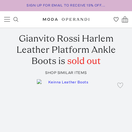
SIGN UP FOR EMAIL TO RECEIVE 15% OFF...
Gianvito Rossi
Harlem
Leather Platform Ankle
Boots
is
sold out
SHOP SIMILAR ITEMS