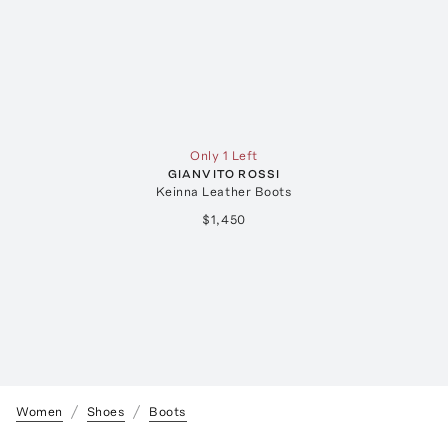
Only 1 Left
GIANVITO ROSSI
Keinna Leather Boots
$1,450
Women
Shoes
Boots