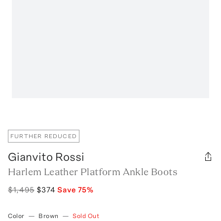
FURTHER REDUCED
Gianvito Rossi
Harlem Leather Platform Ankle Boots
$1,495
$374
Save
75
%
Color
—
Brown
—
Sold Out