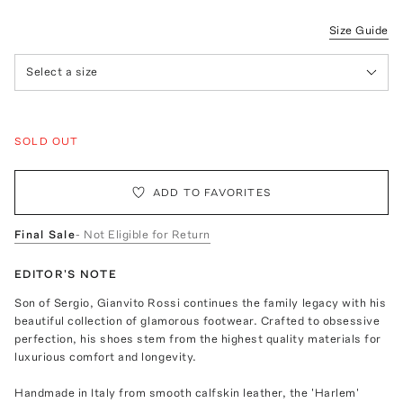
Size Guide
Select a size
SOLD OUT
ADD TO FAVORITES
Final Sale
- Not Eligible for Return
EDITOR'S NOTE
Son of Sergio, Gianvito Rossi continues the family legacy with his
beautiful collection of glamorous footwear. Crafted to obsessive
perfection, his shoes stem from the highest quality materials for
luxurious comfort and longevity.
Handmade in Italy from smooth calfskin leather, the 'Harlem'