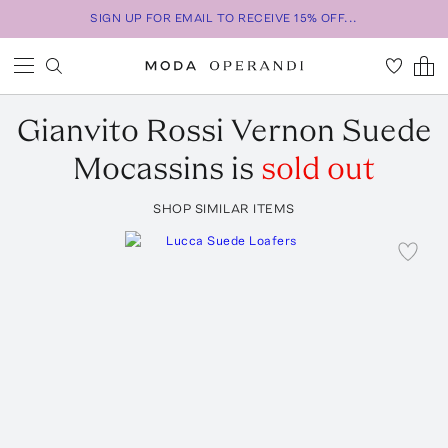
SIGN UP FOR EMAIL TO RECEIVE 15% OFF...
Gianvito Rossi
Vernon Suede
Mocassins
is
sold out
SHOP SIMILAR ITEMS