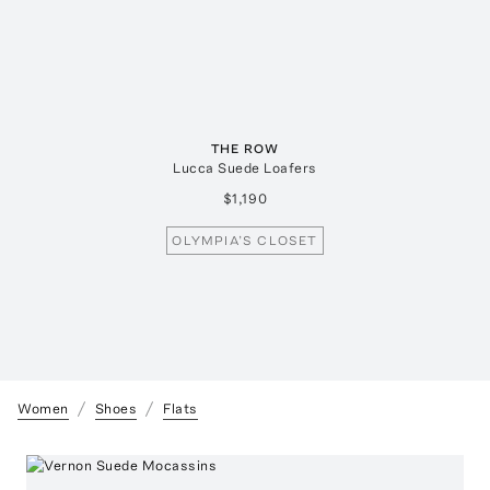
THE ROW
Lucca Suede Loafers
$1,190
OLYMPIA’S CLOSET
Women
Shoes
Flats