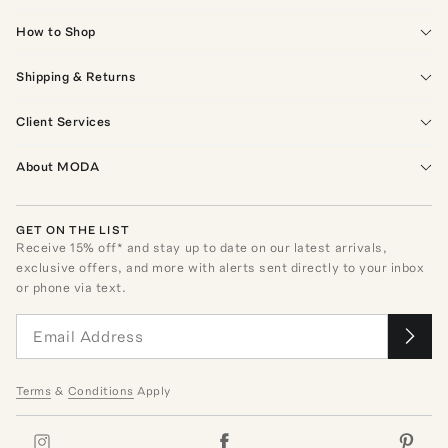
How to Shop
Shipping & Returns
Client Services
About MODA
GET ON THE LIST
Receive
15
% off* and stay up to date on our latest arrivals,
exclusive offers, and more with alerts sent directly to your inbox
or phone via text.
Terms
&
Conditions
Apply