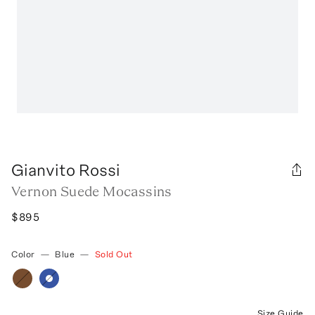
Gianvito Rossi
Vernon Suede Mocassins
$895
Color
—
Blue
—
Sold Out
Size Guide