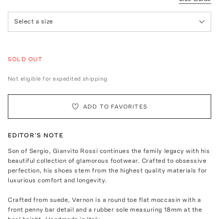
Select a size
SOLD OUT
Not eligible for expedited shipping
ADD TO FAVORITES
EDITOR'S NOTE
Son of Sergio, Gianvito Rossi continues the family legacy with his
beautiful collection of glamorous footwear. Crafted to obsessive
perfection, his shoes stem from the highest quality materials for
luxurious comfort and longevity.
Crafted from suede, Vernon is a round toe flat moccasin with a
front penny bar detail and a rubber sole measuring 18mm at the