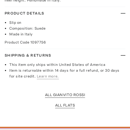
heel height. Handmade in Italy.
PRODUCT DETAILS
Slip on
Composition: Suede
Made in Italy
Product Code
1097756
SHIPPING & RETURNS
This item only ships within United States of America
Item is returnable within 14 days for a full refund, or 30 days
for site credit.
Learn more.
ALL GIANVITO ROSSI
ALL FLATS