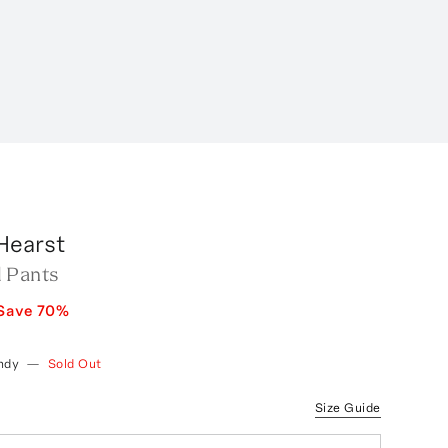
Hearst
 Pants
Save
70
%
ndy
—
Sold Out
Size Guide