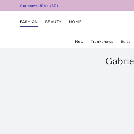
Currency:
USA
(
USD
)
FASHION
BEAUTY
HOME
New
Trunkshows
Edits
Gabrie