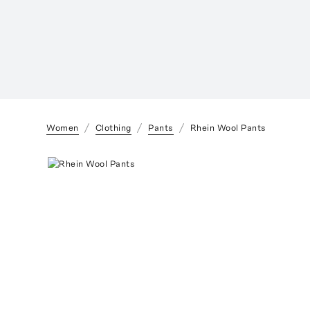
Women
Clothing
Pants
Rhein Wool Pants