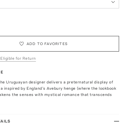
ADD TO FAVORITES
 Eligible for Return
TE
the Uruguayan designer delivers a preternatural display of
a inspired by England’s Avebury henge (where the lookbook
wakens the senses with mystical romance that transcends
AILS