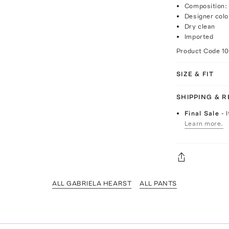
Composition:
Designer colo
Dry clean
Imported
Product Code
1
SIZE & FIT
SHIPPING & 
Final Sale
- 
Learn more.
ALL GABRIELA HEARST
ALL PANTS