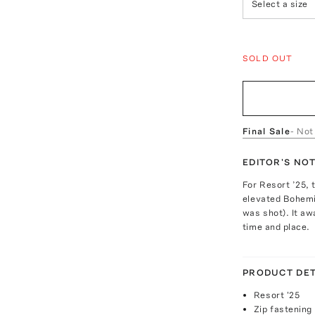
Select a size
SOLD OUT
Final Sale
- Not
EDITOR'S NO
For Resort ’25, 
elevated Bohemi
was shot). It a
time and place.
PRODUCT DET
Resort '25
Zip fastening