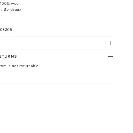
 100% wool
r: Bordeaux
008305
RETURNS
Item is not returnable.