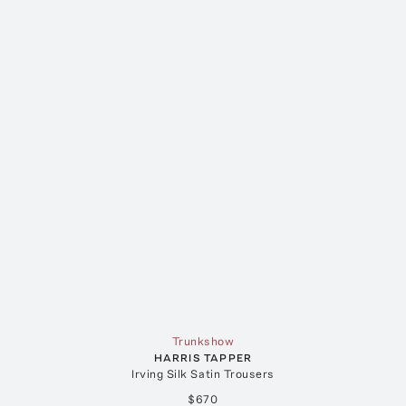
Trunkshow
HARRIS TAPPER
Irving Silk Satin Trousers
$670