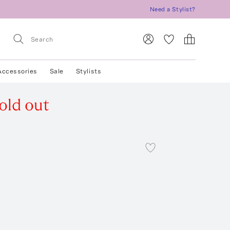
Need a Stylist?
Accessories
Sale
Stylists
old out