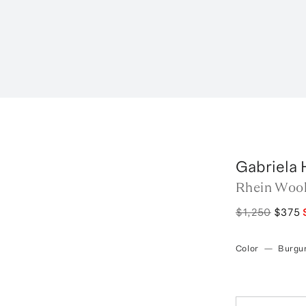
Gabriela 
Rhein Wool
$1,250
$375
Color
—
Burgu