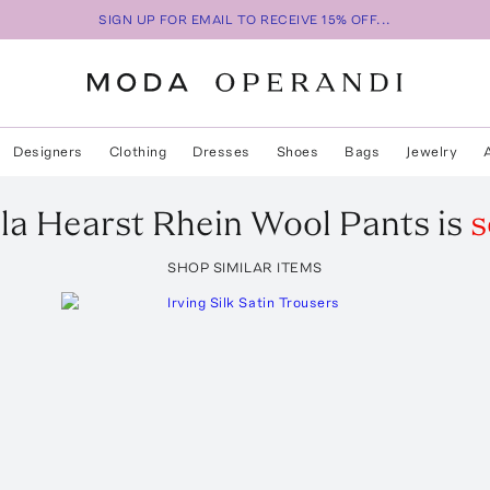
SIGN UP FOR EMAIL TO RECEIVE 15% OFF...
Designers
Clothing
Dresses
Shoes
Bags
Jewelry
la Hearst
Rhein Wool Pants
is
s
SHOP SIMILAR ITEMS