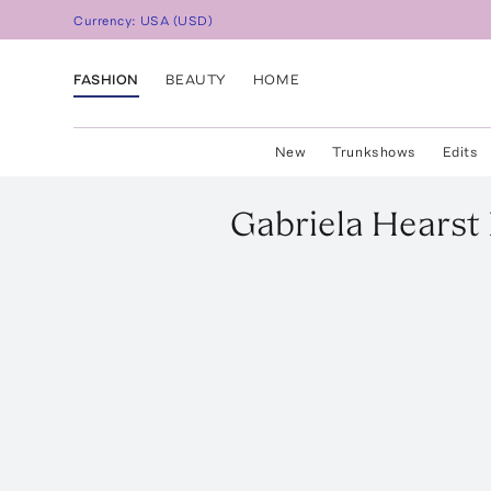
Currency:
USA
(
USD
)
FASHION
BEAUTY
HOME
New
Trunkshows
Edits
Gabriela Hearst