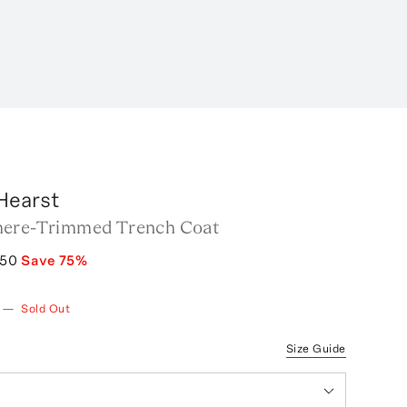
Hearst
mere-Trimmed Trench Coat
750
Save
75
%
—
Sold Out
Size Guide