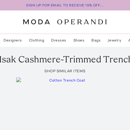
SIGN UP FOR EMAIL TO RECEIVE 15% OFF...
Designers
Clothing
Dresses
Shoes
Bags
Jewelry
Isak Cashmere-Trimmed Trenc
SHOP SIMILAR ITEMS