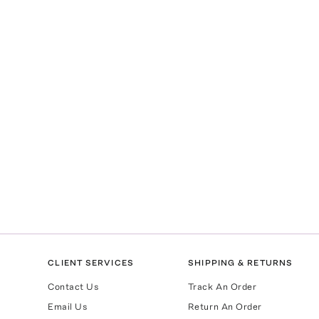
CLIENT SERVICES
SHIPPING & RETURNS
Contact Us
Track An Order
Email Us
Return An Order