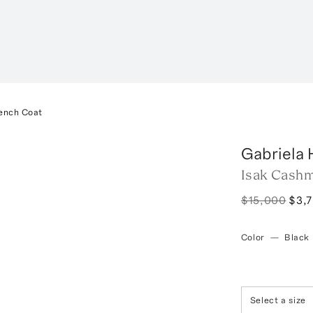
ench Coat
Gabriela 
Isak Cash
$15,000
$3,
Color
—
Black
Select a size