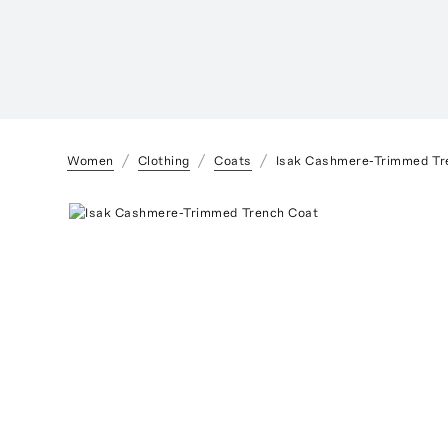
Women
Clothing
Coats
Isak Cashmere-Trimmed Tr