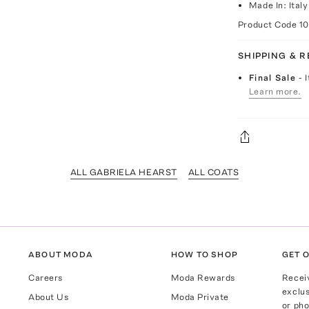
Made In: Italy
Product Code
1
SHIPPING & 
Final Sale
- 
Learn more.
ALL GABRIELA HEARST
ALL COATS
ABOUT MODA
HOW TO SHOP
GET O
Careers
Moda Rewards
Recei
exclus
About Us
Moda Private
or pho