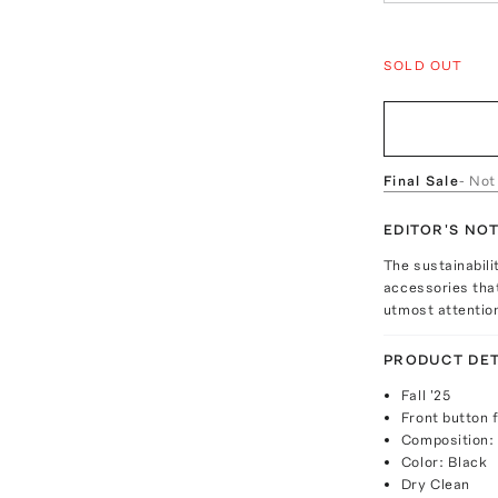
SOLD OUT
Final Sale
- Not
EDITOR'S NO
The sustainabili
accessories that
utmost attentio
PRODUCT DET
Fall '25
Front button 
Composition:
Color: Black
Dry Clean