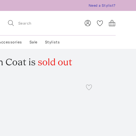
Need a Stylist?
Accessories
Sale
Stylists
h Coat
is
sold out