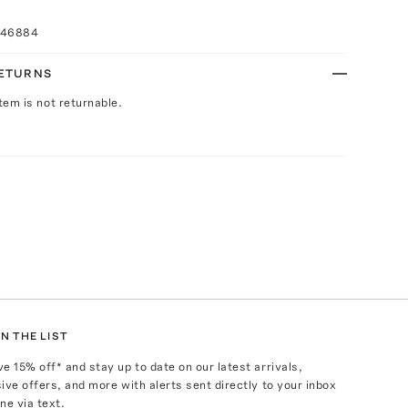
046884
RETURNS
Item is not returnable.
N THE LIST
ve
15
% off* and stay up to date on our latest arrivals,
ive offers, and more with alerts sent directly to your inbox
ne via text.