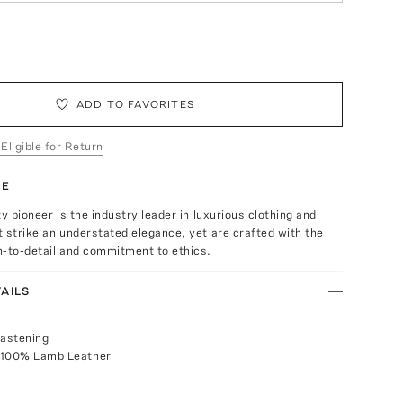
ADD TO FAVORITES
 Eligible for Return
TE
ty pioneer is the industry leader in luxurious clothing and
 strike an understated elegance, yet are crafted with the
n-to-detail and commitment to ethics.
AILS
fastening
 100% Lamb Leather