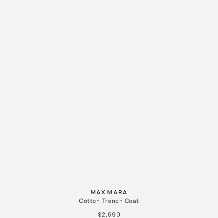
MAX MARA
Cotton Trench Coat
$2,690