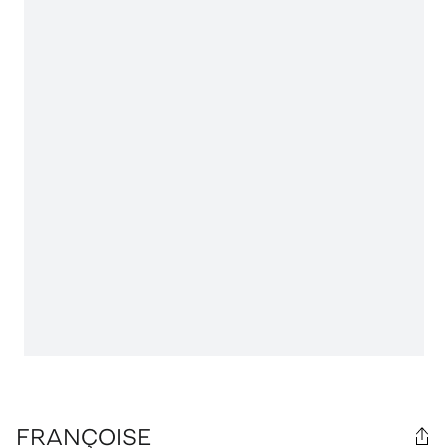
FRANÇOISE