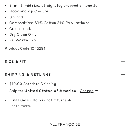
Slim fit, mid rise, straight leg cropped silhouette
Hook and Zip Closure
Unlined
Composition: 69% Cotton 31% Polyurathane
Color: black
Dry Clean Only
Fall-Winter '25
Product Code
1045291
SIZE & FIT
SHIPPING & RETURNS
$10.00
Standard Shipping
Ship to:
United States of America
Change
Final Sale
- Item is not returnable.
Learn more.
ALL FRANÇOISE