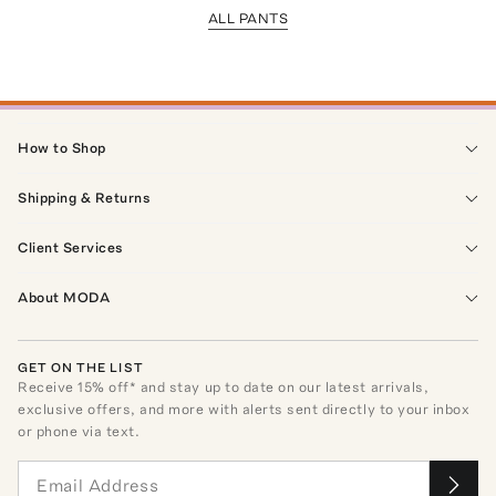
ALL PANTS
How to Shop
Shipping & Returns
Client Services
About MODA
GET ON THE LIST
Receive
15
% off* and stay up to date on our latest arrivals,
exclusive offers, and more with alerts sent directly to your inbox
or phone via text.