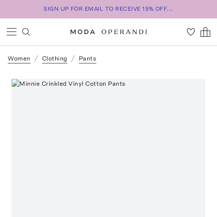
SIGN UP FOR EMAIL TO RECEIVE 15% OFF...
Women
Clothing
Pants