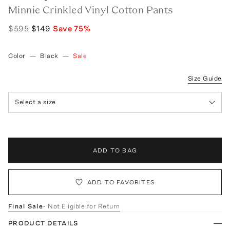
Minnie Crinkled Vinyl Cotton Pants
$595
$149
Save
75
%
Color
—
Black
—
Sale
Size Guide
Select a size
ADD TO BAG
ADD TO FAVORITES
Final Sale
- Not Eligible for Return
PRODUCT DETAILS