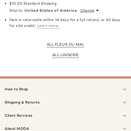
$10.00
Standard Shipping
Ship to:
United States of America
Change
Item is returnable within 14 days for a full refund, or 30 days
for site credit.
Learn more.
ALL FLEUR DU MAL
ALL LINGERIE
How to Shop
Shipping & Returns
Client Services
About MODA