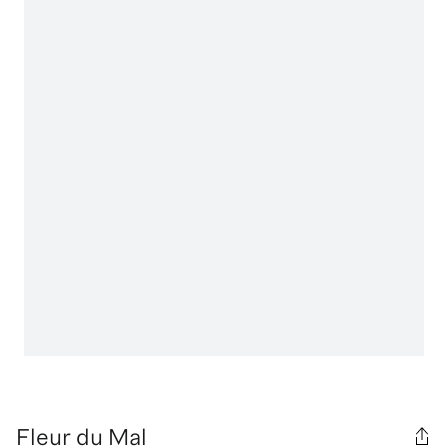
Fleur du Mal