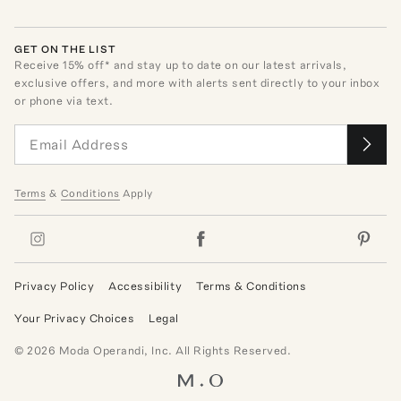
GET ON THE LIST
Receive
15
% off* and stay up to date on our latest arrivals,
exclusive offers, and more with alerts sent directly to your inbox
or phone via text.
Terms
&
Conditions
Apply
Privacy Policy
Accessibility
Terms & Conditions
Your Privacy Choices
Legal
©
2026
Moda Operandi, Inc. All Rights Reserved.