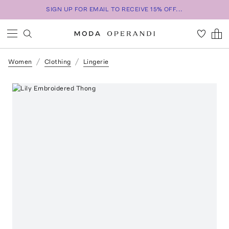
SIGN UP FOR EMAIL TO RECEIVE 15% OFF...
Women
Clothing
Lingerie