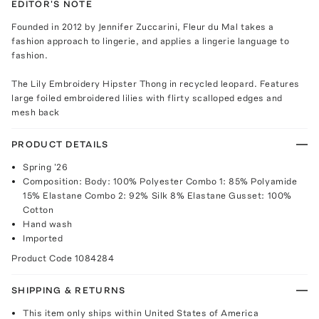
EDITOR'S NOTE
Founded in 2012 by Jennifer Zuccarini, Fleur du Mal takes a
fashion approach to lingerie, and applies a lingerie language to
fashion.
The Lily Embroidery Hipster Thong in recycled leopard. Features
large foiled embroidered lilies with flirty scalloped edges and
mesh back
PRODUCT DETAILS
Spring '26
Composition: Body: 100% Polyester Combo 1: 85% Polyamide
15% Elastane Combo 2: 92% Silk 8% Elastane Gusset: 100%
Cotton
Hand wash
Imported
Product Code
1084284
SHIPPING & RETURNS
This item only ships within United States of America