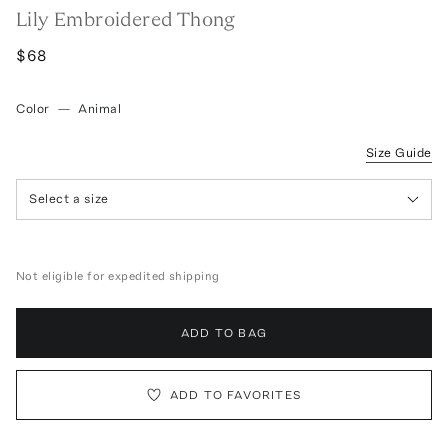
Lily Embroidered Thong
$68
Color
—
Animal
Size Guide
Select a size
Not eligible for expedited shipping
ADD TO BAG
ADD TO FAVORITES