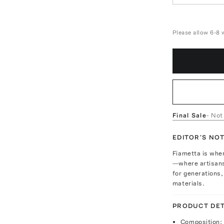
Please allow 6-8 
Final Sale
- Not
EDITOR'S NO
Fiametta is wher
—where artisans
for generations,
materials.
PRODUCT DET
Composition: 