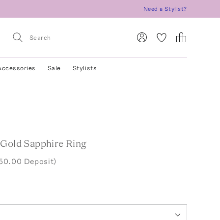
Need a Stylist?
Accessories
Sale
Stylists
 Gold Sapphire Ring
50.00 Deposit)