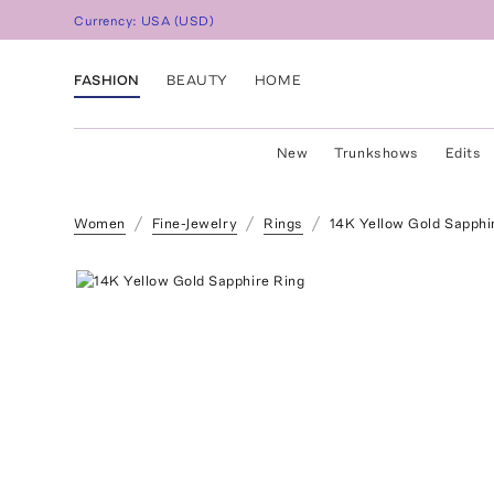
Currency:
USA
(
USD
)
FASHION
BEAUTY
HOME
New
Trunkshows
Edits
Women
Fine-Jewelry
Rings
14K Yellow Gold Sapphi