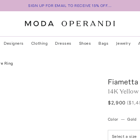
SIGN UP FOR EMAIL TO RECEIVE 15% OFF...
Designers
Clothing
Dresses
Shoes
Bags
Jewelry
re Ring
Fiametta
14K Yellow
$2,900
($1,4
Color
—
Gold
Select a size