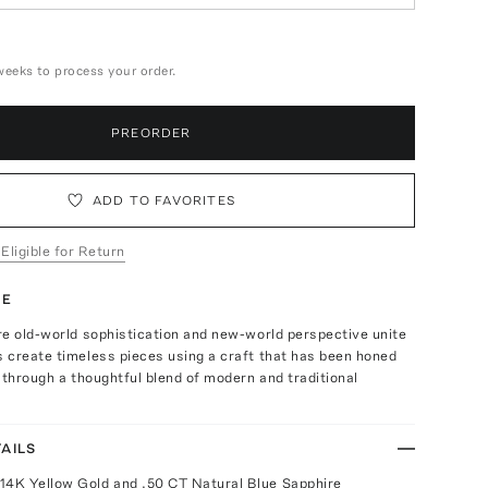
weeks to process your order.
PREORDER
ADD TO FAVORITES
 Eligible for Return
TE
e old-world sophistication and new-world perspective unite
 create timeless pieces using a craft that has been honed
 through a thoughtful blend of modern and traditional
AILS
14K Yellow Gold and .50 CT Natural Blue Sapphire