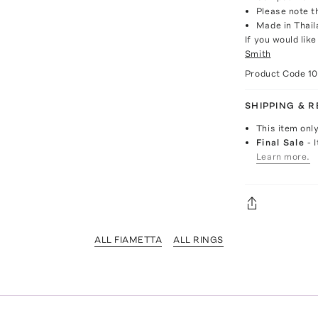
Please note th
Made in Thail
If you would lik
Smith
Product Code
1
SHIPPING & 
This item onl
Final Sale
- 
Learn more.
ALL FIAMETTA
ALL RINGS