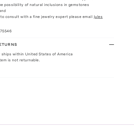
e possibility of natural inclusions in gemstones
and
e to consult with a fine jewelry expert please email
Jules
075546
RETURNS
y ships within United States of America
Item is not returnable.