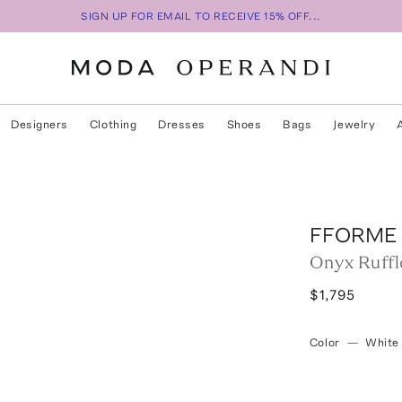
SIGN UP FOR EMAIL TO RECEIVE 15% OFF...
Designers
Clothing
Dresses
Shoes
Bags
Jewelry
s
FFORME
Onyx Ruffl
$1,795
Color
—
White