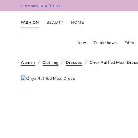
Currency:
USA
(
USD
)
FASHION
BEAUTY
HOME
New
Trunkshows
Edits
Women
Clothing
Dresses
Onyx Ruffled Maxi Dres