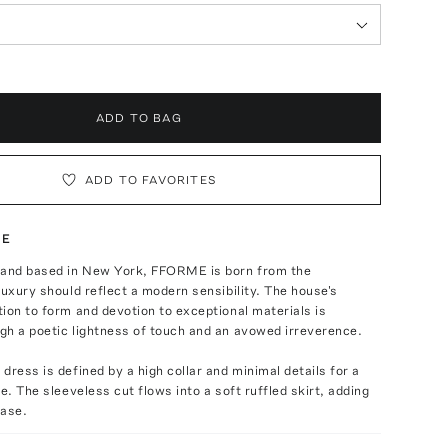
ADD TO BAG
ADD TO FAVORITES
TE
 and based in New York, FFORME is born from the
luxury should reflect a modern sensibility. The house's
ion to form and devotion to exceptional materials is
gh a poetic lightness of touch and an avowed irreverence.
dress is defined by a high collar and minimal details for a
e. The sleeveless cut flows into a soft ruffled skirt, adding
ase.