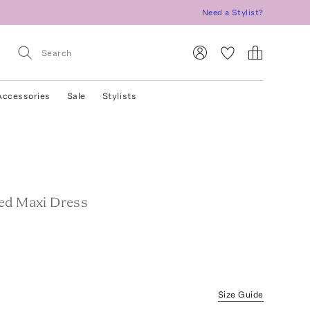
Need a Stylist?
Accessories
Sale
Stylists
ed Maxi Dress
Size Guide