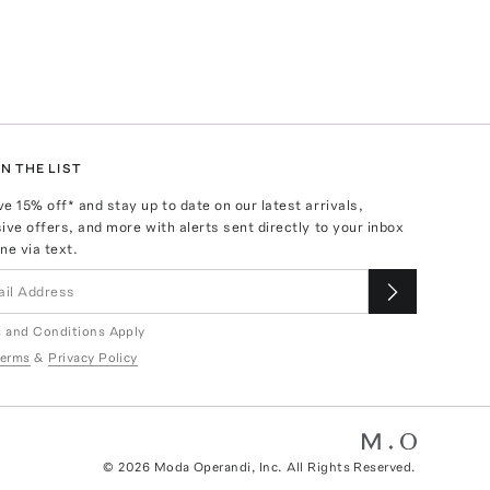
N THE LIST
ve
15
% off* and stay up to date on our latest arrivals,
ive offers, and more with alerts sent directly to your inbox
ne via text.
 and Conditions Apply
erms
&
Privacy Policy
©
2026
Moda Operandi, Inc. All Rights Reserved.