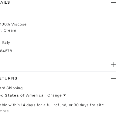
AILS
 100% Viscose
or: Cream
 Italy
084578
RETURNS
ard Shipping
ed States of America
Change
able within 14 days for a full refund, or 30 days for site
more.