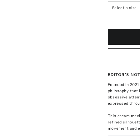
Select a size
EDITOR'S NO
Founded in 2021
philosophy that 
obsessive attent
expressed throu
This cream maxi 
refined silhouett
movement and e