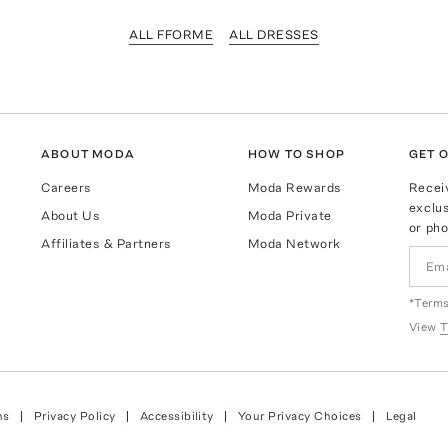
ALL FFORME
ALL DRESSES
ABOUT MODA
HOW TO SHOP
GET O
Careers
Moda Rewards
Recei
exclus
About Us
Moda Private
or pho
Affiliates & Partners
Moda Network
*Terms
View
T
ns
Privacy Policy
Accessibility
Your Privacy Choices
Legal