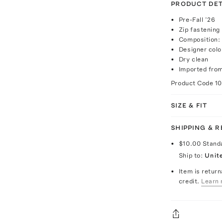
PRODUCT DET
Pre-Fall ’26
Zip fastening
Composition:
Designer col
Dry clean
Imported from
Product Code
1
SIZE & FIT
SHIPPING & 
$10.00
Stand
Ship to:
Unit
Item is return
credit.
Learn 