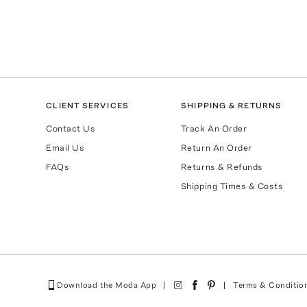
CLIENT SERVICES
SHIPPING & RETURNS
Contact Us
Track An Order
Email Us
Return An Order
FAQs
Returns & Refunds
Shipping Times & Costs
Download the Moda App
Terms & Conditio