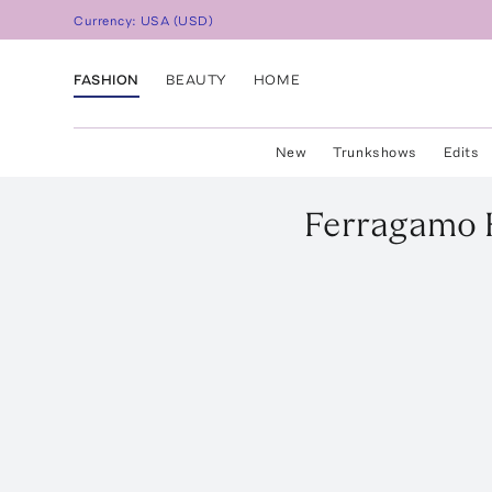
Currency:
USA
(
USD
)
FASHION
BEAUTY
HOME
New
Trunkshows
Edits
Ferragamo