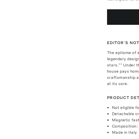
EDITOR'S NO
The epitome of 
legendary desig
stars."" Under t
house pays homag
craftsmanship a
at its core.
PRODUCT DET
Not eligible f
Detachable c
Magnetic fas
Composition:
Made in Italy