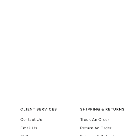
CLIENT SERVICES
SHIPPING & RETURNS
Contact Us
Track An Order
Email Us
Return An Order