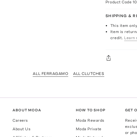
Product Code
1
SHIPPING & 
This item onl
Item is return
credit.
Learn 
ALL FERRAGAMO
ALL CLUTCHES
ABOUT MODA
HOW TO SHOP
GET O
Careers
Moda Rewards
Recei
exclus
About Us
Moda Private
or pho