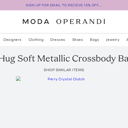
SIGN UP FOR EMAIL TO RECEIVE 15% OFF...
Designers
Clothing
Dresses
Shoes
Bags
Jewelry
Hug Soft Metallic Crossbody B
SHOP SIMILAR ITEMS