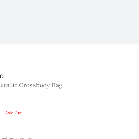
o
etallic Crossbody Bag
—
Sold Out
expedited shipping