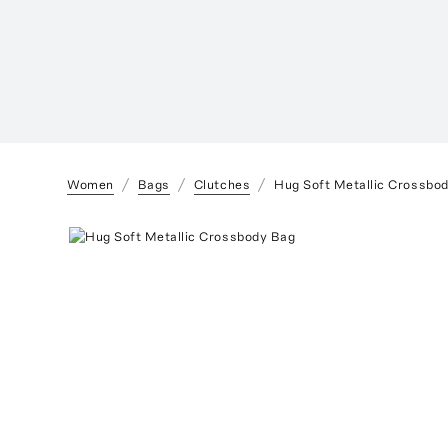
Women
Bags
Clutches
Hug Soft Metallic Crossbo