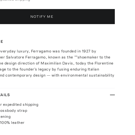
NOTIFY ME
TE
everyday luxury, Ferragamo was founded in 1927 by
ner Salvatore Ferragamo, known as the ""shoemaker to the
he design direction of Maximilian Davis, today the Florentine
e to the founder's legacy by fusing enduring Italian
nd contemporary design — with environmental sustainability
AILS
or expedited shipping
rossbody strap
tening
 100% leather