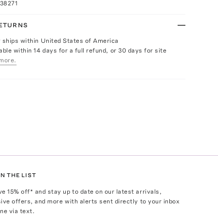
038271
RETURNS
y ships within United States of America
able within 14 days for a full refund, or 30 days for site
more.
N THE LIST
ve
15
% off* and stay up to date on our latest arrivals,
ive offers, and more with alerts sent directly to your inbox
ne via text.