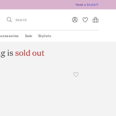
Need a Stylist?
Accessories
Sale
Stylists
ag
is
sold out