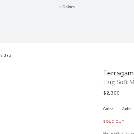
+ Colors
dy Bag
Ferragam
Hug Soft M
$2,300
Color
—
Gold
SOLD OUT
Not eligible for 