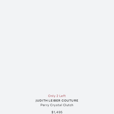
Only 2 Left
JUDITH LEIBER COUTURE
Perry Crystal Clutch
$1,495