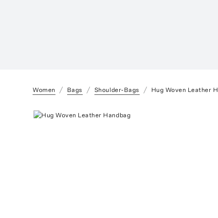
Women
Bags
Shoulder-Bags
Hug Woven Leather 