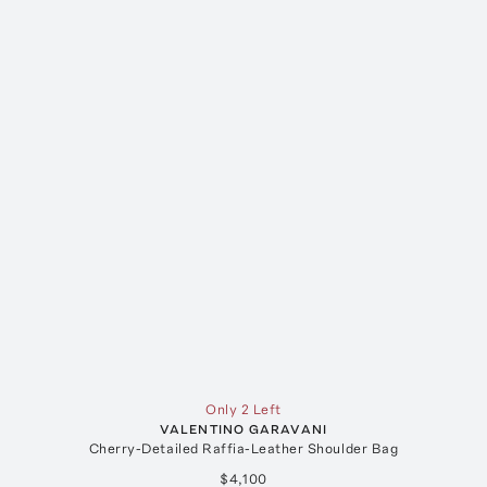
Only 2 Left
VALENTINO GARAVANI
Cherry-Detailed Raffia-Leather Shoulder Bag
$4,100