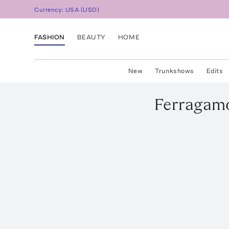
Currency:
USA
(
USD
)
FASHION
BEAUTY
HOME
New
Trunkshows
Edits
Ferragam