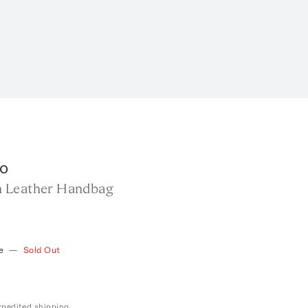
o
 Leather Handbag
e
—
Sold Out
expedited shipping