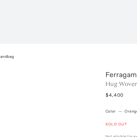
Handbag
Ferragam
Hug Woven
$4,400
Color
—
Orang
SOLD OUT
Not eligible for 