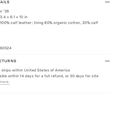
AILS
r '26
.4 x 6.1 x 10 in
100% calf leather; lining 80% organic cotton, 20% calf
090524
RETURNS
y ships within United States of America
able within 14 days for a full refund, or 30 days for site
more.