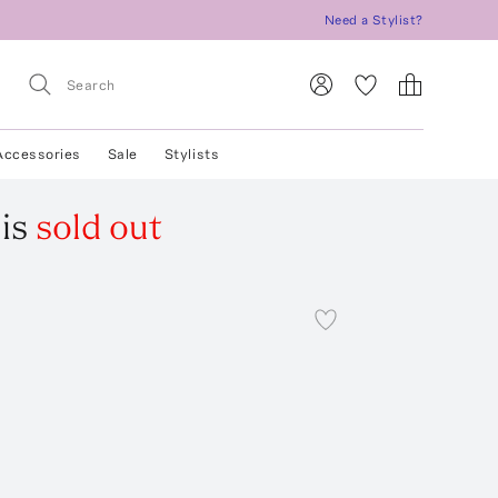
Need a Stylist?
Accessories
Sale
Stylists
is
sold out