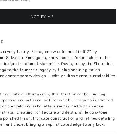
NOTIFY ME
TE
everyday luxury, Ferragamo was founded in 1927 by
ner Salvatore Ferragamo, known as the "shoemaker to the
e design direction of Maximilian Davis, today the Florentine
e to the founder's legacy by fusing enduring Italian
nd contemporary design — with environmental sustainability
 exquisite craftsmanship, this iteration of the Hug bag
pertise and artisanal skill for which Ferragamo is admired
conic enveloping silhouette is reimagined with a dense
 straps, creating rich texture and depth, while gold-tone
a polished finish. Intricate construction and refined detailing
tement piece, bringing a sophisticated edge to any look.