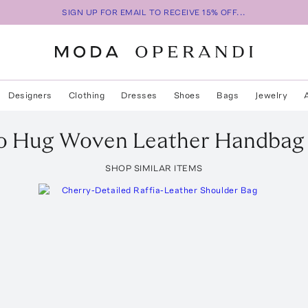
SIGN UP FOR EMAIL TO RECEIVE 15% OFF...
Designers
Clothing
Dresses
Shoes
Bags
Jewelry
o
Hug Woven Leather Handbag
SHOP SIMILAR ITEMS