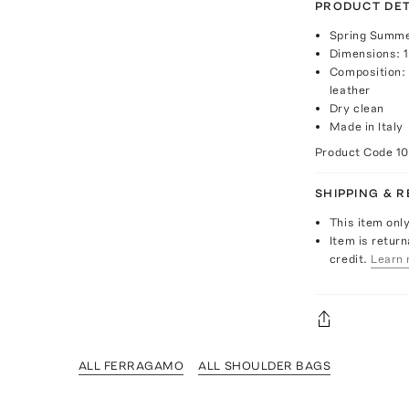
PRODUCT DET
Spring Summe
Dimensions: 13
Composition: 
leather
Dry clean
Made in Italy
Product Code
1
SHIPPING & 
This item onl
Item is return
credit.
Learn 
ALL FERRAGAMO
ALL SHOULDER BAGS