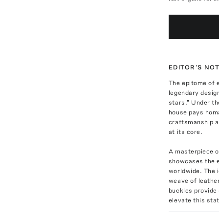
EDITOR'S NO
The epitome of 
legendary desig
stars." Under th
house pays homag
craftsmanship a
at its core.
A masterpiece of
showcases the ex
worldwide. The i
weave of leather
buckles provide 
elevate this sta