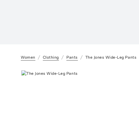
Women
Clothing
Pants
The Jones Wide-Leg Pants