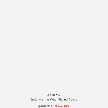
ASHLYN
Gaia Merino Wool Flared Pants
$780
$195
Save
75
%