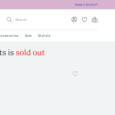
Need a Stylist?
Accessories
Sale
Stylists
ts
is
sold out