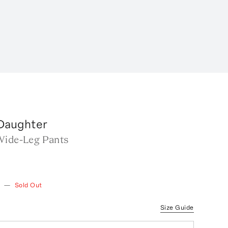
 Daughter
Wide-Leg Pants
w
—
Sold Out
Size Guide