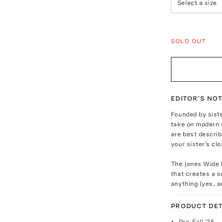
Select a size
SOLD OUT
EDITOR'S NO
Founded by siste
take on modern 
are best describ
your sister's clo
The Jones Wide L
that creates a s
anything (yes, a
PRODUCT DET
Pre-Fall '25