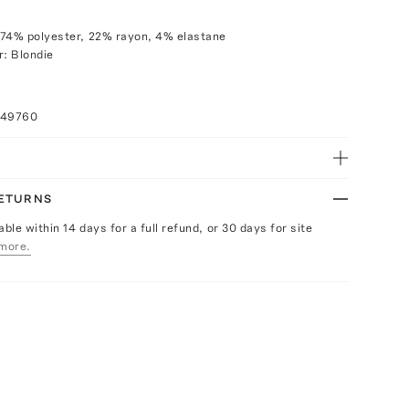
 74% polyester, 22% rayon, 4% elastane
r: Blondie
049760
RETURNS
able within 14 days for a full refund, or 30 days for site
more.