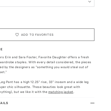
ADD TO FAVORITES
TE
rs Erin and Sara Foster, Favorite Daughter offers a fresh
wardrobe staples. With every detail considered, the pieces
ed by the designers as "something you would steal out of
set."
eg Pant has a high 12.25" rise, 33" inseam and a wide leg
uper chic silhouette. These beauties look great with
nything), but we like it with the
matching jacket
.
AILS