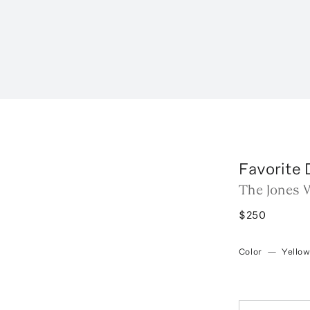
Favorite
The Jones 
$250
Color
—
Yello