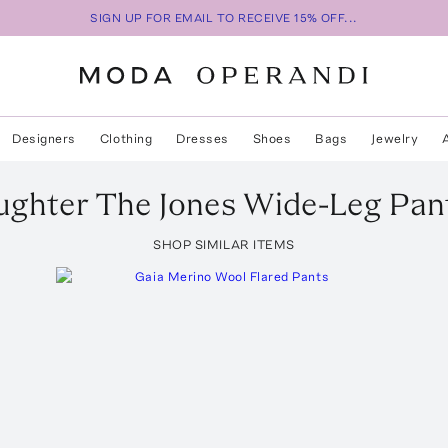
SIGN UP FOR EMAIL TO RECEIVE 15% OFF...
Designers
Clothing
Dresses
Shoes
Bags
Jewelry
ughter
The Jones Wide-Leg Pan
SHOP SIMILAR ITEMS