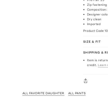
Zip fastening
Composition:
Designer colo
Dry clean
Imported
Product Code
1
SIZE & FIT
SHIPPING & 
Item is return
credit.
Learn 
ALL FAVORITE DAUGHTER
ALL PANTS