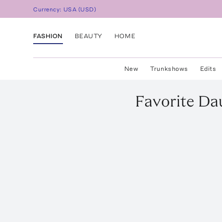
Currency:
USA
(
USD
)
FASHION
BEAUTY
HOME
New
Trunkshows
Edits
Favorite Da